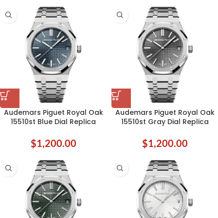
Audemars Piguet Royal Oak
Audemars Piguet Royal Oak
15510st Blue Dial Replica
15510st Gray Dial Replica
$
1,200.00
$
1,200.00