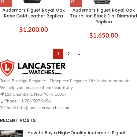
Audemars Piguet Royal Oak
Audemars Piguet Royal Oak
Rose Gold Leather Replica
Tourbillon Black Dial Diamond
Replica
$
1,200.00
$
1,650.00
1
2
→
Trust, Prestige, Elegance... Timepiece Elegance. Life is about moments.
We help you measure them beautifully.
116 Chambers, New York, 10007
Phone: +1 786 507 9654
Email:
info@lancasterwatches.com
RECENT POSTS
How to Buy a High-Quality Audemars Piguet