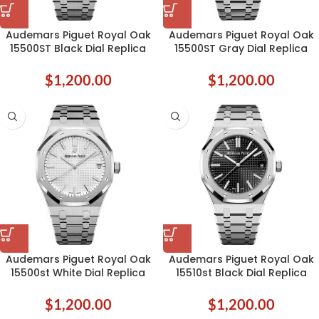
Audemars Piguet Royal Oak
Audemars Piguet Royal Oak
15500ST Black Dial Replica
15500ST Gray Dial Replica
$
1,200.00
$
1,200.00
Audemars Piguet Royal Oak
Audemars Piguet Royal Oak
15500st White Dial Replica
15510st Black Dial Replica
$
1,200.00
$
1,200.00