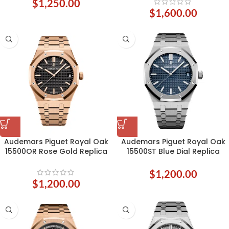
$
1,250.00
$
1,600.00
Audemars Piguet Royal Oak
Audemars Piguet Royal Oak
15500OR Rose Gold Replica
15500ST Blue Dial Replica
$
1,200.00
$
1,200.00