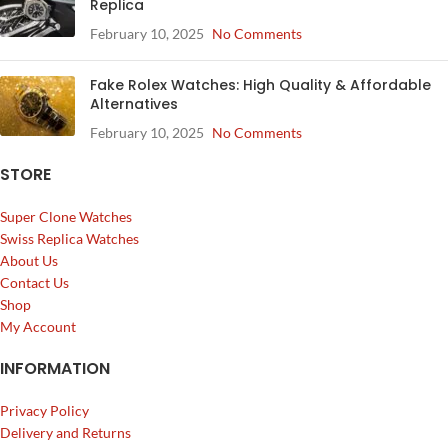
Replica
February 10, 2025
No Comments
Fake Rolex Watches: High Quality & Affordable
Alternatives
February 10, 2025
No Comments
STORE
Super Clone Watches
Swiss Replica Watches
About Us
Contact Us
Shop
My Account
INFORMATION
Privacy Policy
Delivery and Returns