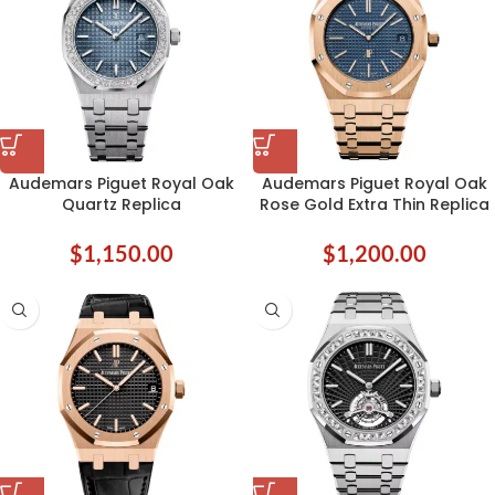
Audemars Piguet Royal Oak
Audemars Piguet Royal Oak
Quartz Replica
Rose Gold Extra Thin Replica
$
1,150.00
$
1,200.00