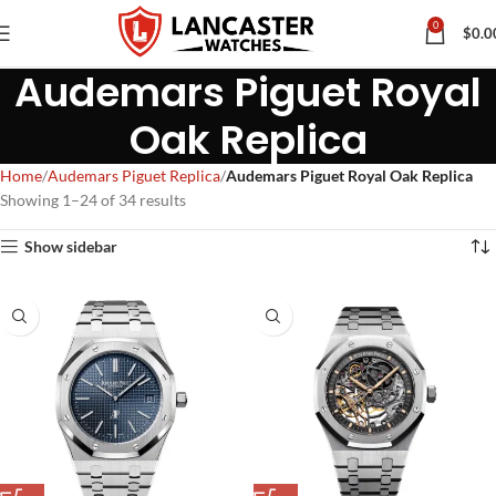
0
$
0.0
Audemars Piguet Royal
Oak Replica
Home
Audemars Piguet Replica
Audemars Piguet Royal Oak Replica
Showing 1–24 of 34 results
Show sidebar