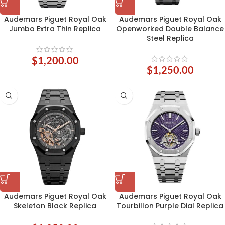
Audemars Piguet Royal Oak
Audemars Piguet Royal Oak
Jumbo Extra Thin Replica
Openworked Double Balance
Steel Replica
$
1,200.00
$
1,250.00
Audemars Piguet Royal Oak
Audemars Piguet Royal Oak
Skeleton Black Replica
Tourbillon Purple Dial Replica