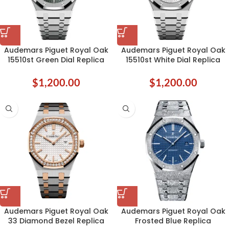
Audemars Piguet Royal Oak
Audemars Piguet Royal Oak
15510st Green Dial Replica
15510st White Dial Replica
$
1,200.00
$
1,200.00
Audemars Piguet Royal Oak
Audemars Piguet Royal Oak
33 Diamond Bezel Replica
Frosted Blue Replica