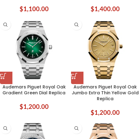
$
1,100.00
$
1,400.00
Audemars Piguet Royal Oak
Audemars Piguet Royal Oak
Gradient Green Dial Replica
Jumbo Extra Thin Yellow Gold
Replica
$
1,200.00
$
1,200.00