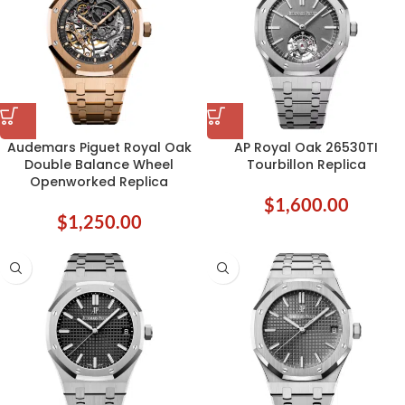
Audemars Piguet Royal Oak
AP Royal Oak 26530TI
Double Balance Wheel
Tourbillon Replica
Openworked Replica
$
1,600.00
$
1,250.00