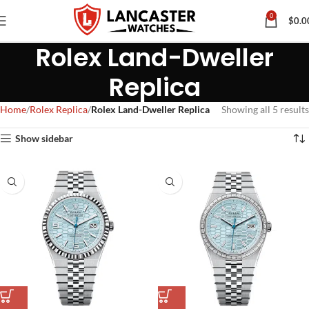
0
$
0.0
Rolex Land-Dweller
Replica
Home
Rolex Replica
Rolex Land-Dweller Replica
Showing all 5 results
Show sidebar