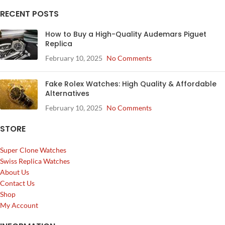
RECENT POSTS
How to Buy a High-Quality Audemars Piguet
Replica
February 10, 2025
No Comments
Fake Rolex Watches: High Quality & Affordable
Alternatives
February 10, 2025
No Comments
STORE
Super Clone Watches
Swiss Replica Watches
About Us
Contact Us
Shop
My Account