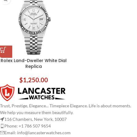
Rolex Land-Dweller White Dial
Replica
$
1,250.00
Trust, Prestige, Elegance... Timepiece Elegance. Life is about moments.
We help you measure them beautifully.
116 Chambers, New York, 10007
Phone: +1 786 507 9654
Email:
info@lancasterwatches.com