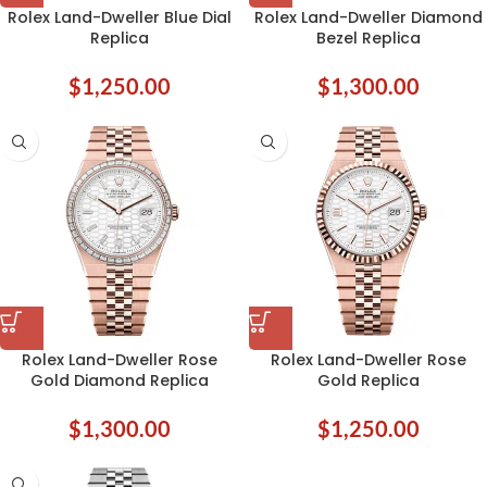
Rolex Land-Dweller Blue Dial
Rolex Land-Dweller Diamond
Replica
Bezel Replica
$
1,250.00
$
1,300.00
Rolex Land-Dweller Rose
Rolex Land-Dweller Rose
Gold Diamond Replica
Gold Replica
$
1,300.00
$
1,250.00