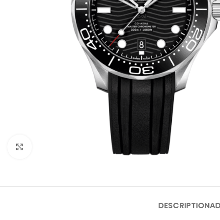
Click to enlarge
DESCRIPTION
AD