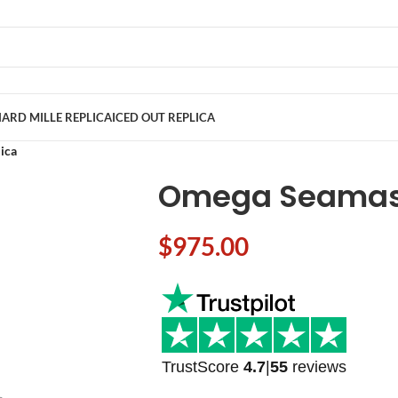
ARD MILLE REPLICA
ICED OUT REPLICA
ica
Omega Seamast
$
975.00
TrustScore
4.7
|
55
reviews