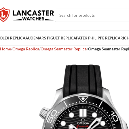
OLEX REPLICA
AUDEMARS PIGUET REPLICA
PATEK PHILIPPE REPLICA
RICH
Home
Omega Replica
Omega Seamaster Replica
Omega Seamaster Repl