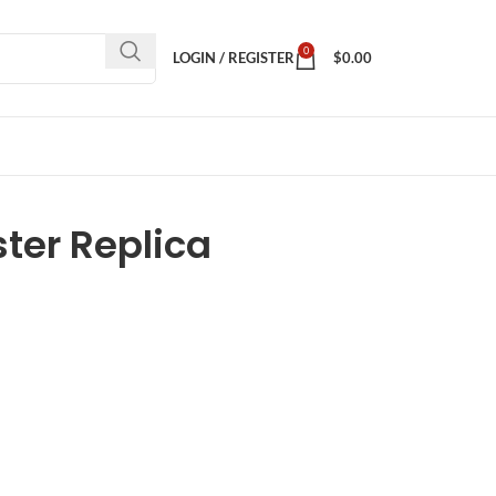
0
LOGIN / REGISTER
$
0.00
er Replica