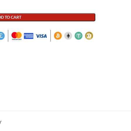
D TO CART
Y