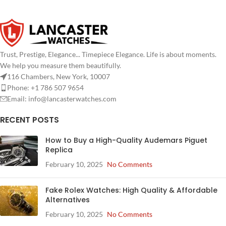
Trust, Prestige, Elegance... Timepiece Elegance. Life is about moments.
We help you measure them beautifully.
116 Chambers, New York, 10007
Phone: +1 786 507 9654
Email:
info@lancasterwatches.com
RECENT POSTS
How to Buy a High-Quality Audemars Piguet
Replica
February 10, 2025
No Comments
Fake Rolex Watches: High Quality & Affordable
Alternatives
February 10, 2025
No Comments