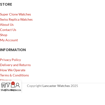
STORE
Super Clone Watches
Swiss Replica Watches
About Us
Contact Us
Shop
My Account
INFORMATION
Privacy Policy
Delivery and Returns
How We Operate
Terms & Conditions
Sitemap
0
Copyright
Lancaster Watches
2025
Shop
Filters
Cart
My account