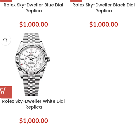
Rolex Sky-Dweller Blue Dial
Rolex Sky-Dweller Black Dial
Replica
Replica
$
1,000.00
$
1,000.00
Rolex Sky-Dweller White Dial
Replica
$
1,000.00