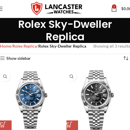
0
$
0.0
Rolex Sky-Dweller
Replica
Home
Rolex Replica
Rolex Sky-Dweller Replica
Showing all 3 results
Show sidebar