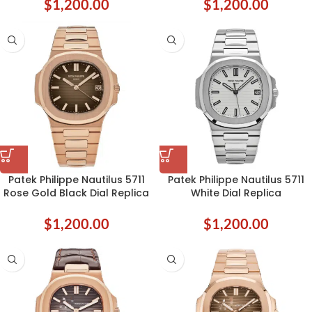
$
1,200.00
$
1,200.00
Patek Philippe Nautilus 5711
Patek Philippe Nautilus 5711
Rose Gold Black Dial Replica
White Dial Replica
$
1,200.00
$
1,200.00