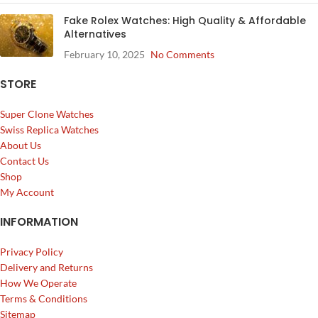
Fake Rolex Watches: High Quality & Affordable
Alternatives
February 10, 2025
No Comments
STORE
Super Clone Watches
Swiss Replica Watches
About Us
Contact Us
Shop
My Account
INFORMATION
Privacy Policy
Delivery and Returns
How We Operate
Terms & Conditions
Sitemap