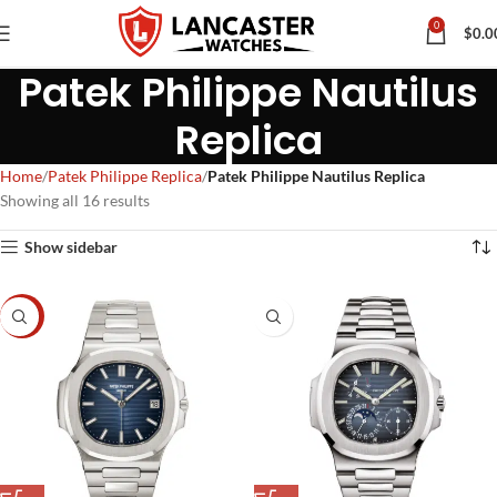
0
$
0.0
Patek Philippe Nautilus
Replica
Home
Patek Philippe Replica
Patek Philippe Nautilus Replica
Showing all 16 results
Show sidebar
-7%