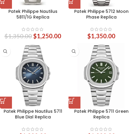
Patek Philippe Nautilus
Patek Philippe 5712 Moon
5811/1G Replica
Phase Replica
$
1,350.00
$
1,250.00
$
1,350.00
Patek Philippe Nautilus 5711
Patek Philippe 5711 Green
Blue Dial Replica
Replica