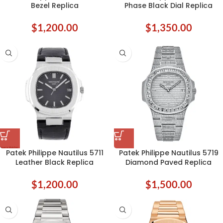
Bezel Replica
Phase Black Dial Replica
$
1,200.00
$
1,350.00
Patek Philippe Nautilus 5711
Patek Philippe Nautilus 5719
Leather Black Replica
Diamond Paved Replica
$
1,200.00
$
1,500.00