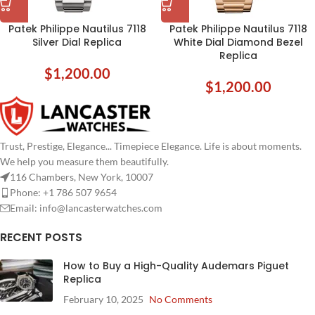
Patek Philippe Nautilus 7118
Patek Philippe Nautilus 7118
Silver Dial Replica
White Dial Diamond Bezel
Replica
$
1,200.00
$
1,200.00
Trust, Prestige, Elegance... Timepiece Elegance. Life is about moments.
We help you measure them beautifully.
116 Chambers, New York, 10007
Phone: +1 786 507 9654
Email:
info@lancasterwatches.com
RECENT POSTS
How to Buy a High-Quality Audemars Piguet
Replica
February 10, 2025
No Comments