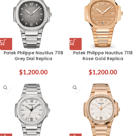
Patek Philippe Nautilus 7118
Patek Philippe Nautilus 7118
Grey Dial Replica
Rose Gold Replica
$
1,200.00
$
1,200.00