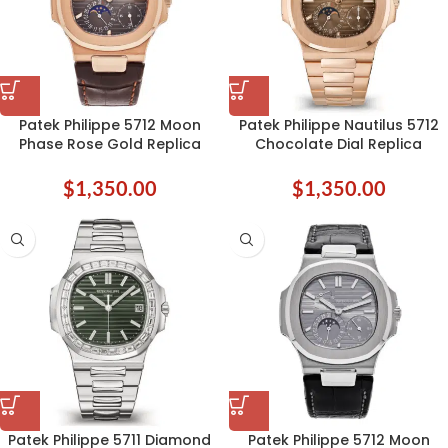
Patek Philippe 5712 Moon
Patek Philippe Nautilus 5712
Phase Rose Gold Replica
Chocolate Dial Replica
$
1,350.00
$
1,350.00
Patek Philippe 5711 Diamond
Patek Philippe 5712 Moon