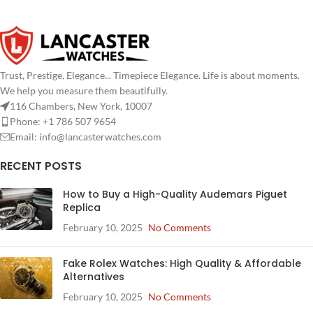
Trust, Prestige, Elegance... Timepiece Elegance. Life is about moments.
We help you measure them beautifully.
116 Chambers, New York, 10007
Phone: +1 786 507 9654
Email:
info@lancasterwatches.com
RECENT POSTS
How to Buy a High-Quality Audemars Piguet
Replica
February 10, 2025
No Comments
Fake Rolex Watches: High Quality & Affordable
Alternatives
February 10, 2025
No Comments