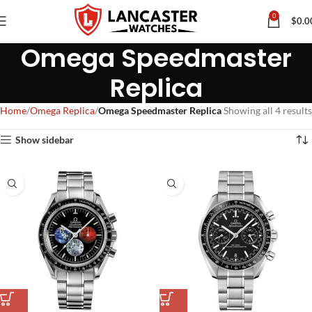
0
$
0.0
Omega Speedmaster
Replica
Home
Omega Replica
Omega Speedmaster Replica
Showing all 4 results
Show sidebar