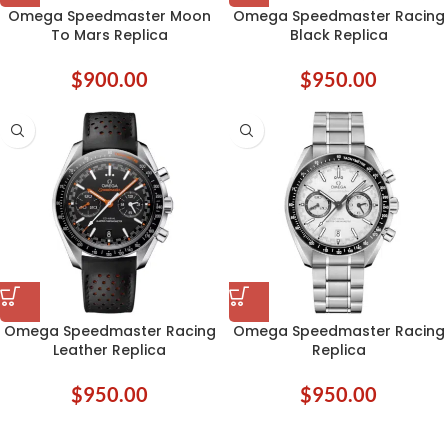
Omega Speedmaster Moon
Omega Speedmaster Racing
To Mars Replica
Black Replica
$
900.00
$
950.00
Omega Speedmaster Racing
Omega Speedmaster Racing
Leather Replica
Replica
$
950.00
$
950.00