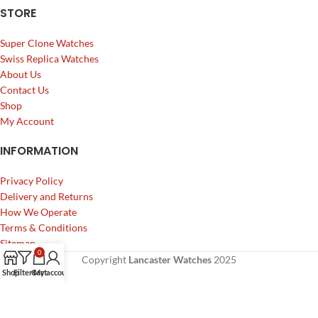
STORE
Super Clone Watches
Swiss Replica Watches
About Us
Contact Us
Shop
My Account
INFORMATION
Privacy Policy
Delivery and Returns
How We Operate
Terms & Conditions
Sitemap
0
Copyright
Lancaster Watches
2025
Shop
Filters
Cart
My account