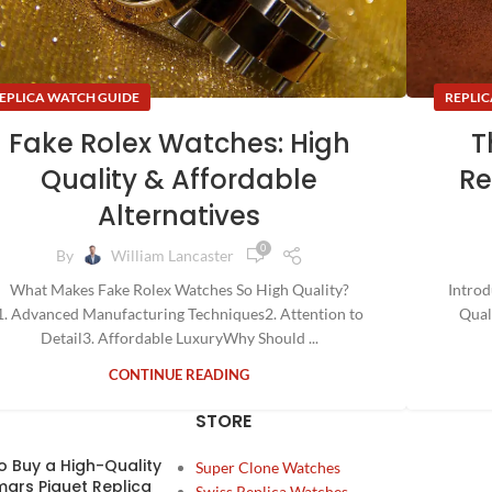
REPLIC
EPLICA WATCH GUIDE
T
Fake Rolex Watches: High
Re
Quality & Affordable
Alternatives
0
By
William Lancaster
Introd
What Makes Fake Rolex Watches So High Quality?
Qual
1. Advanced Manufacturing Techniques2. Attention to
Detail3. Affordable LuxuryWhy Should ...
CONTINUE READING
STORE
o Buy a High-Quality
Super Clone Watches
ars Piguet Replica
Swiss Replica Watches