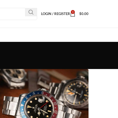
0
LOGIN / REGISTER
$
0.00