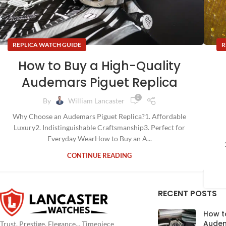
REPLICA WATCH GUIDE
R
How to Buy a High-Quality
Audemars Piguet Replica
0
By
William Lancaster
Why Choose an Audemars Piguet Replica?1. Affordable
Luxury2. Indistinguishable Craftsmanship3. Perfect for
Everyday WearHow to Buy an A...
CONTINUE READING
RECENT POSTS
How t
Audem
Trust, Prestige, Elegance... Timepiece