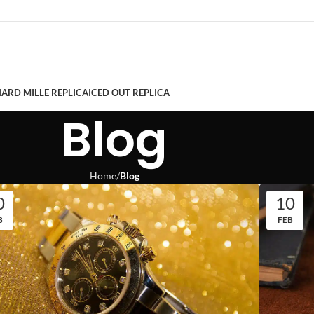
ARD MILLE REPLICA
ICED OUT REPLICA
Blog
Home
Blog
0
10
B
FEB