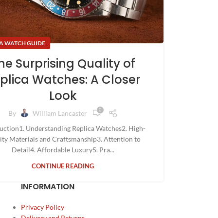
A WATCH GUIDE
he Surprising Quality of
plica Watches: A Closer
Look
0
By
William Lancaster
uction1. Understanding Replica Watches2. High-
ity Materials and Craftsmanship3. Attention to
Detail4. Affordable Luxury5. Pra...
CONTINUE READING
INFORMATION
Privacy Policy
Delivery and Returns