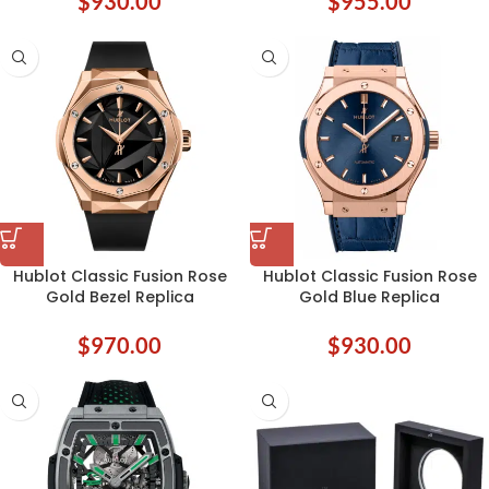
$
930.00
$
955.00
Hublot Classic Fusion Rose
Hublot Classic Fusion Rose
Gold Bezel Replica
Gold Blue Replica
$
970.00
$
930.00