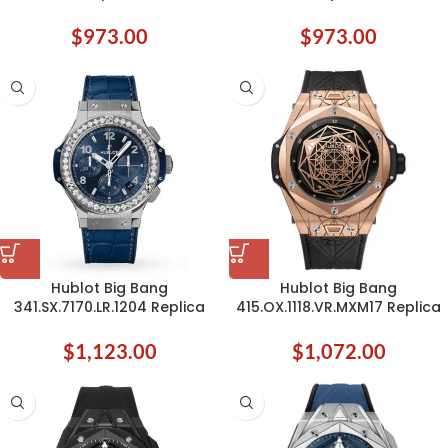
$
973.00
$
973.00
Hublot Big Bang
Hublot Big Bang
341.SX.7170.LR.1204 Replica
415.OX.1118.VR.MXM17 Replica
$
1,123.00
$
1,072.00