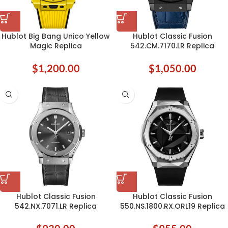
Hublot Big Bang Unico Yellow
Hublot Classic Fusion
Magic Replica
542.CM.7170.LR Replica
$
1,200.00
$
1,050.00
Hublot Classic Fusion
Hublot Classic Fusion
542.NX.7071.LR Replica
550.NS.1800.RX.ORL19 Replica