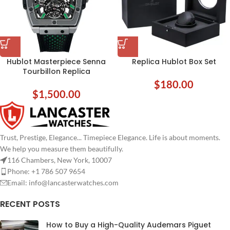
Hublot Masterpiece Senna
Replica Hublot Box Set
Tourbillon Replica
$
180.00
$
1,500.00
Trust, Prestige, Elegance... Timepiece Elegance. Life is about moments.
We help you measure them beautifully.
116 Chambers, New York, 10007
Phone: +1 786 507 9654
Email:
info@lancasterwatches.com
RECENT POSTS
How to Buy a High-Quality Audemars Piguet