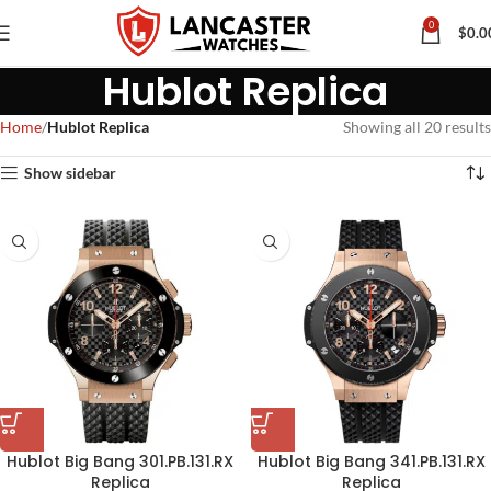
0
$
0.0
Hublot Replica
Home
Hublot Replica
Showing all 20 results
Show sidebar
Hublot Big Bang 301.PB.131.RX
Hublot Big Bang 341.PB.131.RX
Replica
Replica