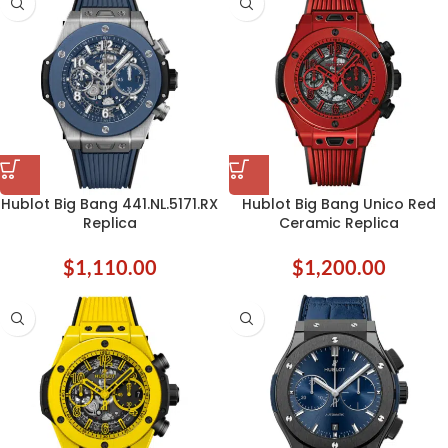
Hublot Big Bang 441.NL.5171.RX
Hublot Big Bang Unico Red
Replica
Ceramic Replica
$
1,110.00
$
1,200.00