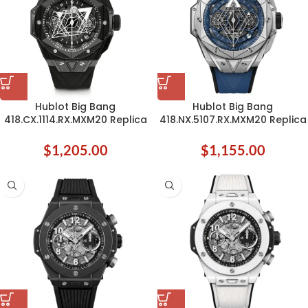
Hublot Big Bang
Hublot Big Bang
418.CX.1114.RX.MXM20 Replica
418.NX.5107.RX.MXM20 Replica
$
1,205.00
$
1,155.00