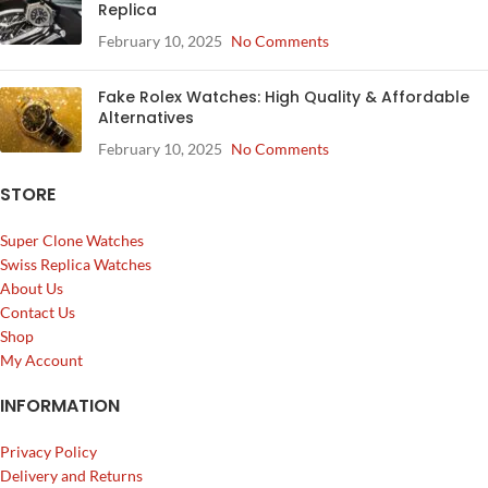
Replica
February 10, 2025
No Comments
Fake Rolex Watches: High Quality & Affordable
Alternatives
February 10, 2025
No Comments
STORE
Super Clone Watches
Swiss Replica Watches
About Us
Contact Us
Shop
My Account
INFORMATION
Privacy Policy
Delivery and Returns