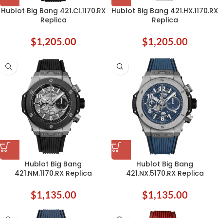
Hublot Big Bang 421.CI.1170.RX
Hublot Big Bang 421.HX.1170.RX
Replica
Replica
$
1,205.00
$
1,205.00
Hublot Big Bang
Hublot Big Bang
421.NM.1170.RX Replica
421.NX.5170.RX Replica
$
1,135.00
$
1,135.00