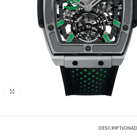
Click to enlarge
DESCRIPTION
AD