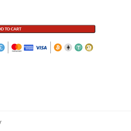
D TO CART
Y