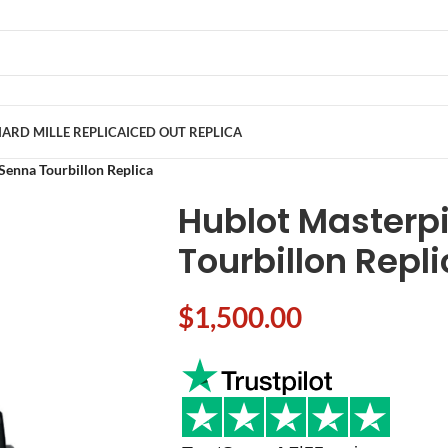
ARD MILLE REPLICA
ICED OUT REPLICA
Senna Tourbillon Replica
Hublot Masterp
Tourbillon Repl
$
1,500.00