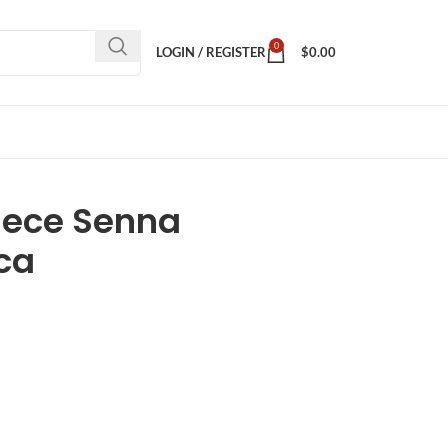
0
LOGIN / REGISTER
$
0.00
iece Senna
ica