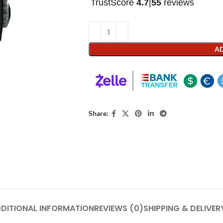
TrustScore
4.7
|
55
reviews
AD
Share:
DITIONAL INFORMATION
REVIEWS (0)
SHIPPING & DELIVER