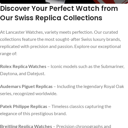
Discover Your Perfect Watch from
Our Swiss Replica Collections
SHOP NOW
At Lancaster Watches, variety meets perfection. Our curated
collections feature the most sought-after Swiss luxury brands,
replicated with precision and passion. Explore our exceptional
range of:
Rolex Replica Watches
– Iconic models such as the Submariner,
Daytona, and Datejust.
Audemars Piguet Replicas
– Including the legendary Royal Oak
series, recognized worldwide.
Patek Philippe Replicas
– Timeless classics capturing the
elegance of this prestigious brand.
Breitling Replica Watches
– Precision chronographs and