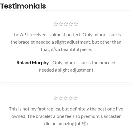
Testimonials
The AP I received is almost perfect. Only minor issue is
the bracelet needed a slight adjustment, but other than
that, it’s a beautiful piece.
Roland Murphy
Only minor issue is the bracelet
needed a slight adjustment
This is not my first replica, but definitely the best one I've
owned. The bracelet alone feels so premium. Lancaster
did an amazing job!👍