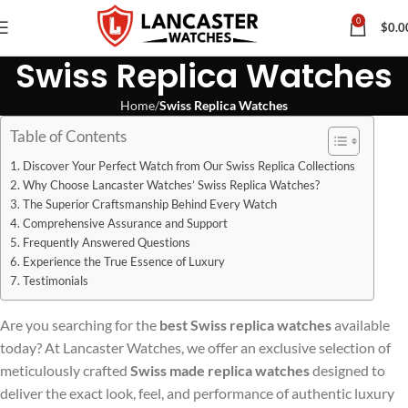
0
$
0.0
Swiss Replica Watches
Home
Swiss Replica Watches
Table of Contents
Discover Your Perfect Watch from Our Swiss Replica Collections
Why Choose Lancaster Watches’ Swiss Replica Watches?
The Superior Craftsmanship Behind Every Watch
Comprehensive Assurance and Support
Frequently Answered Questions
Experience the True Essence of Luxury
Testimonials
Are you searching for the
best Swiss replica watches
available
today? At Lancaster Watches, we offer an exclusive selection of
meticulously crafted
Swiss made replica watches
designed to
deliver the exact look, feel, and performance of authentic luxury