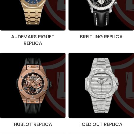
AUDEMARS PIGUET
BREITLING REPLICA
REPLICA
HUBLOT REPLICA
ICED OUT REPLICA