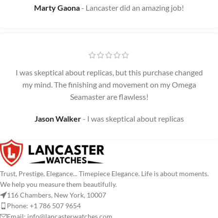
Marty Gaona
Lancaster did an amazing job!
I was skeptical about replicas, but this purchase changed
my mind. The finishing and movement on my Omega
Seamaster are flawless!
Jason Walker
I was skeptical about replicas
Trust, Prestige, Elegance... Timepiece Elegance. Life is about moments.
We help you measure them beautifully.
116 Chambers, New York, 10007
Phone: +1 786 507 9654
Email:
info@lancasterwatches.com