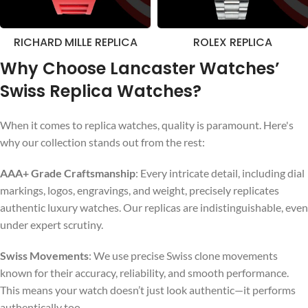
RICHARD MILLE REPLICA
ROLEX REPLICA
Why Choose Lancaster Watches’
Swiss Replica Watches?
When it comes to replica watches, quality is paramount. Here's
why our collection stands out from the rest:
AAA+ Grade Craftsmanship
: Every intricate detail, including dial
markings, logos, engravings, and weight, precisely replicates
authentic luxury watches. Our replicas are indistinguishable, even
under expert scrutiny.
Swiss Movements
: We use precise Swiss clone movements
known for their accuracy, reliability, and smooth performance.
This means your watch doesn’t just look authentic—it performs
authentically too.