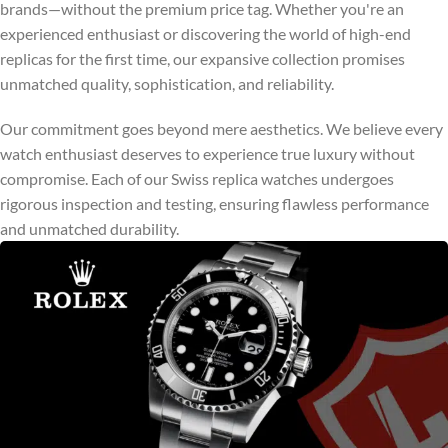
brands—without the premium price tag. Whether you're an
experienced enthusiast or discovering the world of high-end
replicas for the first time, our expansive collection promises
unmatched quality, sophistication, and reliability.
Our commitment goes beyond mere aesthetics. We believe every
watch enthusiast deserves to experience true luxury without
compromise. Each of our Swiss replica watches undergoes
rigorous inspection and testing, ensuring flawless performance
and unmatched durability.