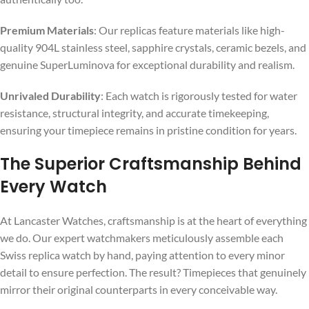
Premium Materials
: Our replicas feature materials like high-
quality 904L stainless steel, sapphire crystals, ceramic bezels, and
genuine SuperLuminova for exceptional durability and realism.
Unrivaled Durability
: Each watch is rigorously tested for water
resistance, structural integrity, and accurate timekeeping,
ensuring your timepiece remains in pristine condition for years.
The Superior Craftsmanship Behind
Every Watch
At Lancaster Watches, craftsmanship is at the heart of everything
we do. Our expert watchmakers meticulously assemble each
Swiss replica watch by hand, paying attention to every minor
detail to ensure perfection. The result? Timepieces that genuinely
mirror their original counterparts in every conceivable way.