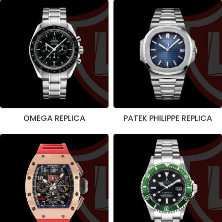
OMEGA REPLICA
PATEK PHILIPPE REPLICA