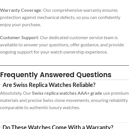
Warranty Coverage
: Our comprehensive warranty ensures
protection against mechanical defects, so you can confidently
enjoy your purchase.
Customer Support
: Our dedicated customer service team is
available to answer your questions, offer guidance, and provide
ongoing support for your watch ownership experience.
Frequently Answered Questions
Are Swiss Replica Watches Reliable?
Absolutely. Our
Swiss replica watches AAA+ grade
use premium
materials and precise Swiss clone movements, ensuring reliability
comparable to authentic luxury watches.
Do These Watches Come With a Warranty?