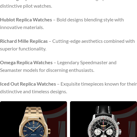
distinctive pilot watches.
Hublot Replica Watches
– Bold designs blending style with
innovative materials.
Richard Mille Replicas
– Cutting-edge aesthetics combined with
superior functionality.
Omega Replica Watches
– Legendary Speedmaster and
Seamaster models for discerning enthusiasts.
Iced Out Replica Watches
– Exquisite timepieces known for their
distinctive and timeless designs.