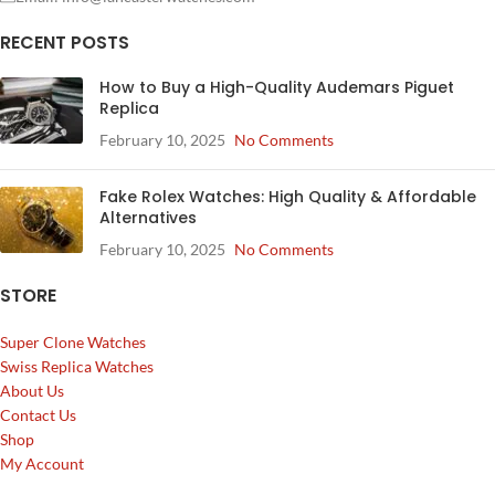
RECENT POSTS
How to Buy a High-Quality Audemars Piguet
Replica
February 10, 2025
No Comments
Fake Rolex Watches: High Quality & Affordable
Alternatives
February 10, 2025
No Comments
STORE
Super Clone Watches
Swiss Replica Watches
About Us
Contact Us
Shop
My Account