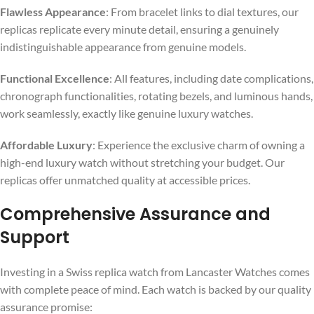
Flawless Appearance
: From bracelet links to dial textures, our
replicas replicate every minute detail, ensuring a genuinely
indistinguishable appearance from genuine models.
Functional Excellence
: All features, including date complications,
chronograph functionalities, rotating bezels, and luminous hands,
work seamlessly, exactly like genuine luxury watches.
Affordable Luxury
: Experience the exclusive charm of owning a
high-end luxury watch without stretching your budget. Our
replicas offer unmatched quality at accessible prices.
Comprehensive Assurance and
Support
Investing in a Swiss replica watch from Lancaster Watches comes
with complete peace of mind. Each watch is backed by our quality
assurance promise: