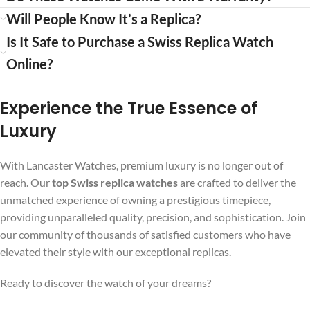
Will People Know It’s a Replica?
Is It Safe to Purchase a Swiss Replica Watch
Online?
Experience the True Essence of
Luxury
With Lancaster Watches, premium luxury is no longer out of
reach. Our
top Swiss replica watches
are crafted to deliver the
unmatched experience of owning a prestigious timepiece,
providing unparalleled quality, precision, and sophistication. Join
our community of thousands of satisfied customers who have
elevated their style with our exceptional replicas.
Ready to discover the watch of your dreams?