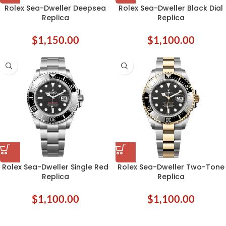
Rolex Sea-Dweller Deepsea
Rolex Sea-Dweller Black Dial
Replica
Replica
$
1,150.00
$
1,100.00
Rolex Sea-Dweller Single Red
Rolex Sea-Dweller Two-Tone
Replica
Replica
$
1,100.00
$
1,100.00