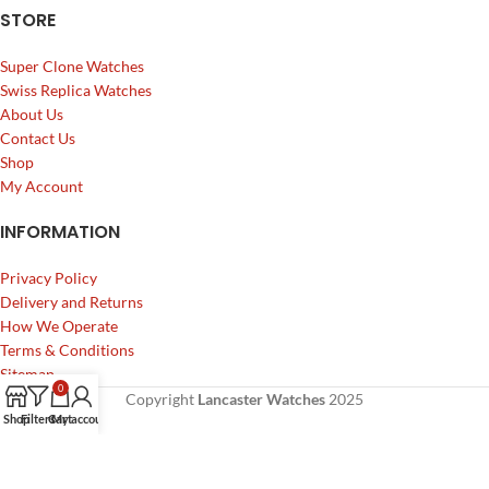
STORE
Super Clone Watches
Swiss Replica Watches
About Us
Contact Us
Shop
My Account
INFORMATION
Privacy Policy
Delivery and Returns
How We Operate
Terms & Conditions
Sitemap
0
Copyright
Lancaster Watches
2025
Shop
Filters
Cart
My account