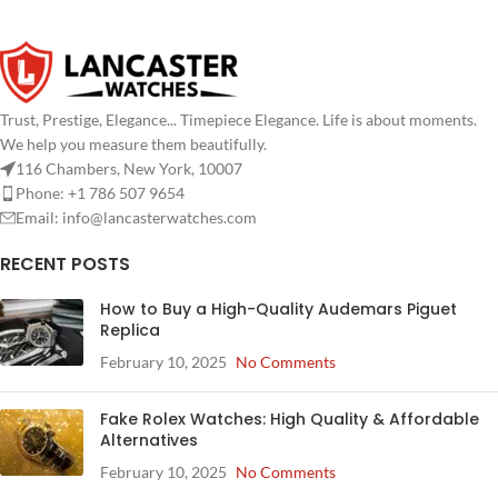
Trust, Prestige, Elegance... Timepiece Elegance. Life is about moments.
We help you measure them beautifully.
116 Chambers, New York, 10007
Phone: +1 786 507 9654
Email:
info@lancasterwatches.com
RECENT POSTS
How to Buy a High-Quality Audemars Piguet
Replica
February 10, 2025
No Comments
Fake Rolex Watches: High Quality & Affordable
Alternatives
February 10, 2025
No Comments