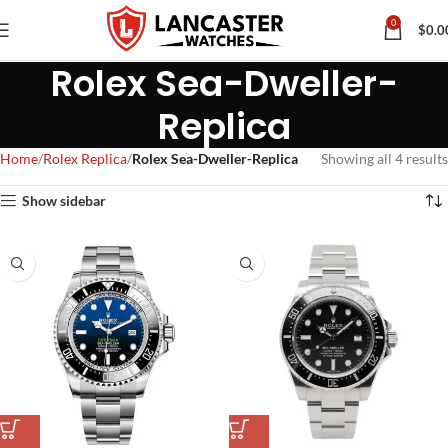
0
$
0.0
Rolex Sea-Dweller-
Replica
Home
Rolex Replica
Rolex Sea-Dweller-Replica
Showing all 4 results
Show sidebar