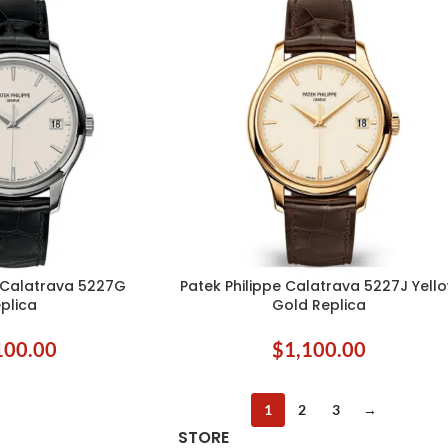
e Calatrava 5227G
Patek Philippe Calatrava 5227J Yell
ADD TO CART
plica
Gold Replica
100.00
$
1,100.00
1
2
3
→
STORE