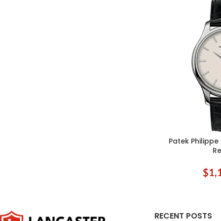
Patek Philipp
ADD TO CART
Re
$
1,
RECENT POSTS