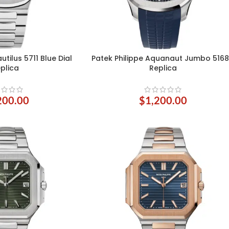
utilus 5711 Blue Dial
Patek Philippe Aquanaut Jumbo 516
ADD TO CART
plica
Replica
200.00
$
1,200.00