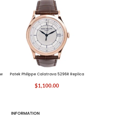
ow
Patek Philippe Calatrava 5296R Replica
ADD TO CART
$
1,100.00
INFORMATION