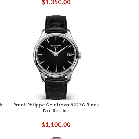
$
1,350.00
k
Patek Philippe Calatrava 5227G Black
ADD TO CART
Dial Replica
$
1,100.00