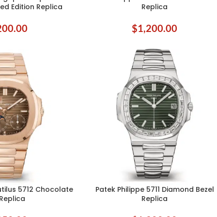
ed Edition Replica
Replica
200.00
$
1,200.00
utilus 5712 Chocolate
Patek Philippe 5711 Diamond Bezel
ADD TO CART
 Replica
Replica