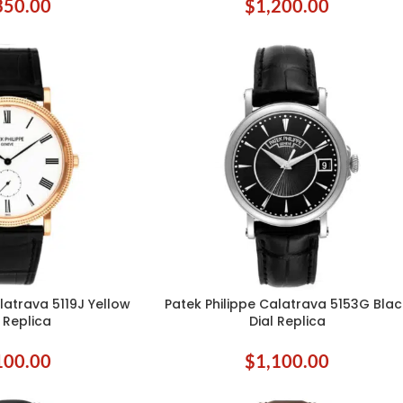
350.00
$
1,200.00
latrava 5119J Yellow
Patek Philippe Calatrava 5153G Blac
ADD TO CART
 Replica
Dial Replica
100.00
$
1,100.00