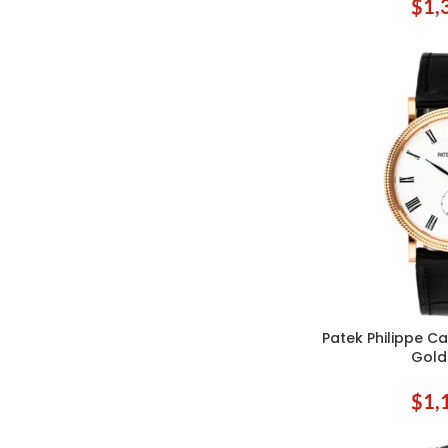
$
1,
Patek Philippe Ca
ADD TO CART
Gold
$
1,