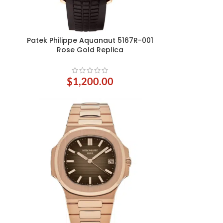
Patek Philippe Aquanaut 5167R-001
ADD TO CART
Rose Gold Replica
$
1,200.00