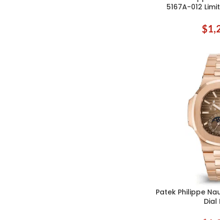
5167A-012 Limit
$
1,
Patek Philippe Na
ADD TO CART
Dial