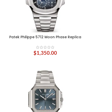
Patek Philippe 5712 Moon Phase Replica
ADD TO CART
$
1,350.00