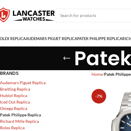
OLEX REPLICA
AUDEMARS PIGUET REPLICA
PATEK PHILIPPE REPLICA
RICH
Patek
BRANDS
Home
Patek Philippe
Audemars Piguet Replica
Breitling Replica
Hublot Replica
-7%
Iced Out Replica
Omega Replica
Patek Philippe Replica
Richard Mille Replica
Rolex Replica