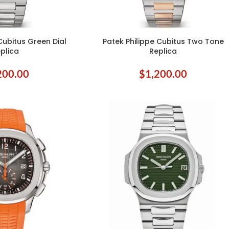
Cubitus Green Dial
Patek Philippe Cubitus Two Tone
ADD TO CART
plica
Replica
200.00
$
1,200.00