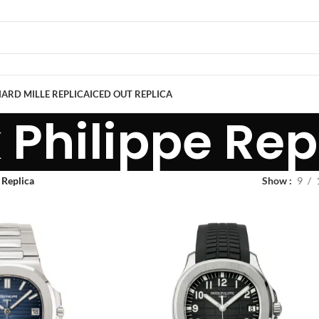
ARD MILLE REPLICA
ICED OUT REPLICA
 Philippe Rep
 Replica
Show
9