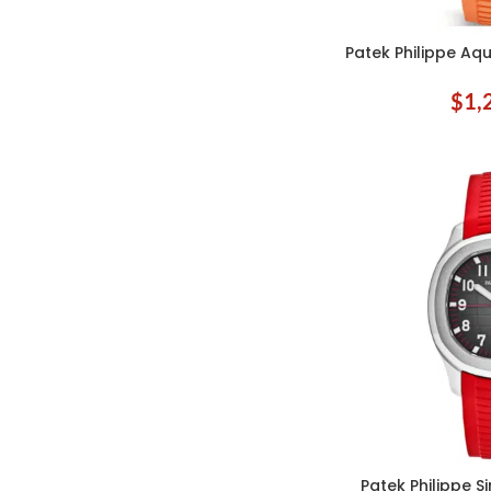
Patek Philippe Aq
ADD TO CART
$
1,
Patek Philippe 
ADD TO CART