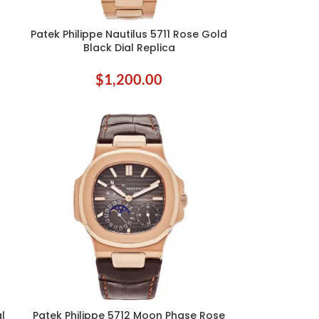
Patek Philippe Nautilus 5711 Rose Gold
SELECT OPTIONS
Black Dial Replica
$
1,200.00
al
Patek Philippe 5712 Moon Phase Rose
ADD TO CART