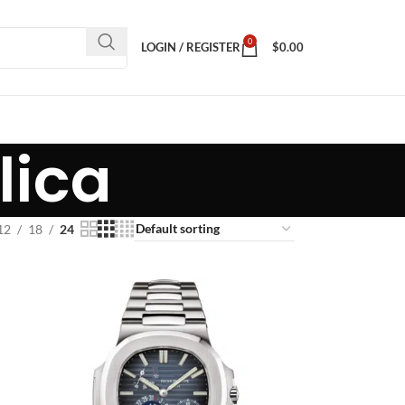
0
LOGIN / REGISTER
$
0.00
lica
12
18
24