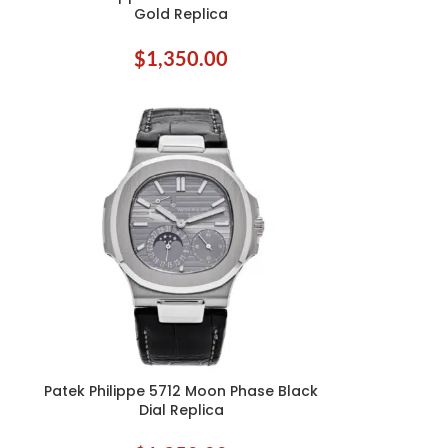
Gold Replica
$
1,350.00
Patek Philippe 5712 Moon Phase Black
ADD TO CART
Dial Replica