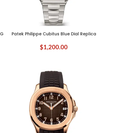
8G
Patek Philippe Cubitus Blue Dial Replica
ADD TO CART
$
1,200.00