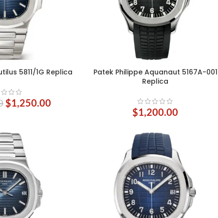
tilus 5811/1G Replica
Patek Philippe Aquanaut 5167A-001
ADD TO CART
Replica
0
$
1,250.00
$
1,200.00