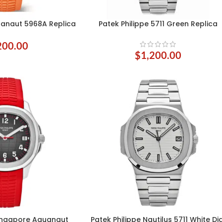
uanaut 5968A Replica
Patek Philippe 5711 Green Replica
ADD TO CART
200.00
$
1,200.00
Singapore Aquanaut
Patek Philippe Nautilus 5711 White Di
SELECT OPTIONS