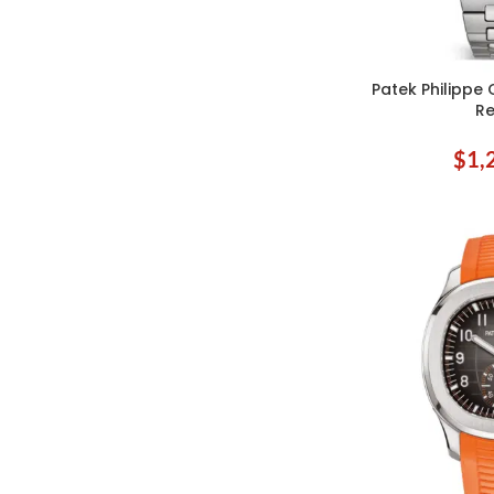
Patek Philippe 
ADD TO CART
Re
$
1,