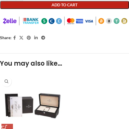
ADD TO CART
Share:
You may also like…