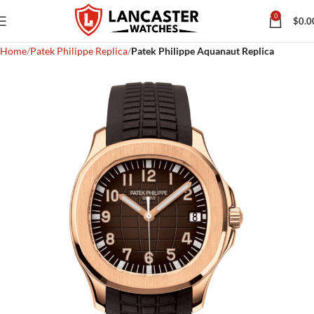
0
$
0.0
Home
Patek Philippe Replica
Patek Philippe Aquanaut Replica