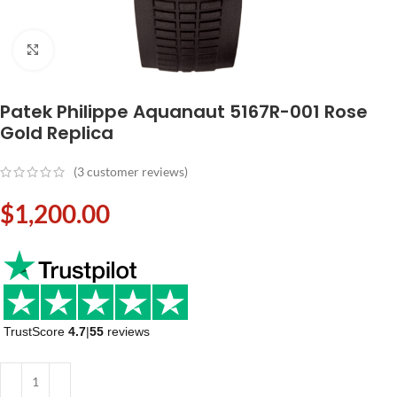
Click to enlarge
Patek Philippe Aquanaut 5167R-001 Rose
Gold Replica
(
3
customer reviews)
$
1,200.00
TrustScore
4.7
|
55
reviews