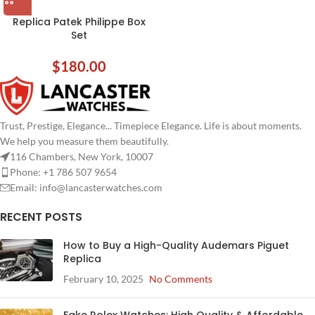
Replica Patek Philippe Box
Set
$
180.00
Trust, Prestige, Elegance... Timepiece Elegance. Life is about moments.
We help you measure them beautifully.
116 Chambers, New York, 10007
Phone: +1 786 507 9654
Email:
info@lancasterwatches.com
RECENT POSTS
How to Buy a High-Quality Audemars Piguet
Replica
February 10, 2025
No Comments
Fake Rolex Watches: High Quality & Affordable