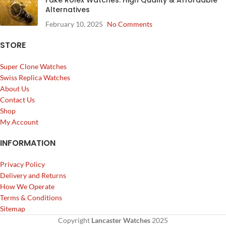
Alternatives
February 10, 2025
No Comments
STORE
Super Clone Watches
Swiss Replica Watches
About Us
Contact Us
Shop
My Account
INFORMATION
Privacy Policy
Delivery and Returns
How We Operate
Terms & Conditions
Sitemap
Copyright
Lancaster Watches
2025