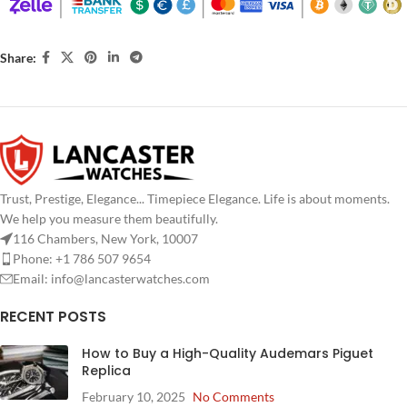
Share:
Trust, Prestige, Elegance... Timepiece Elegance. Life is about moments.
We help you measure them beautifully.
116 Chambers, New York, 10007
Phone: +1 786 507 9654
Email:
info@lancasterwatches.com
RECENT POSTS
How to Buy a High-Quality Audemars Piguet
Replica
February 10, 2025
No Comments