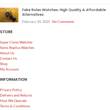
Fake Rolex Watches: High Quality & Affordable
Alternatives
February 10, 2025
No Comments
STORE
Super Clone Watches
Swiss Replica Watches
About Us
Contact Us
Shop
My Account
INFORMATION
Privacy Policy
Delivery and Returns
How We Operate
Terms & Conditions