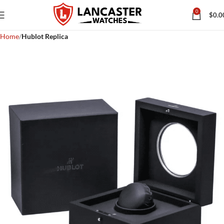
0
$
0.0
Home
Hublot Replica