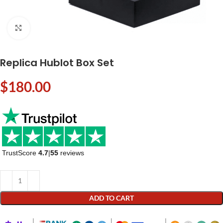
Click to enlarge
Replica Hublot Box Set
$
180.00
TrustScore
4.7
|
55
reviews
ADD TO CART