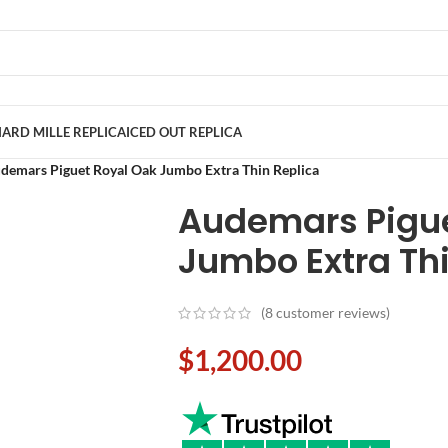
ARD MILLE REPLICA
ICED OUT REPLICA
demars Piguet Royal Oak Jumbo Extra Thin Replica
Audemars Pigue
Jumbo Extra Thi
(
8
customer reviews)
$
1,200.00