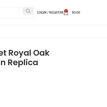
0
LOGIN / REGISTER
$
0.00
t Royal Oak
n Replica