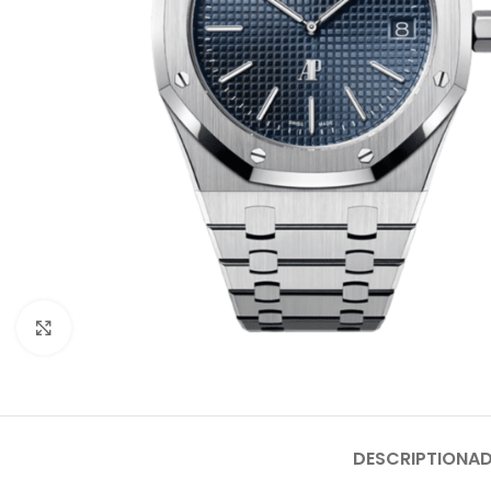
Click to enlarge
DESCRIPTION
AD