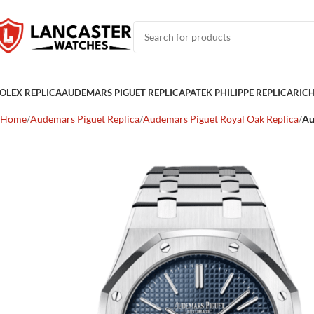
OLEX REPLICA
AUDEMARS PIGUET REPLICA
PATEK PHILIPPE REPLICA
RICH
Home
Audemars Piguet Replica
Audemars Piguet Royal Oak Replica
Au