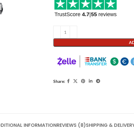
TrustScore
4.7
|
55
reviews
AD
Share:
DITIONAL INFORMATION
REVIEWS (8)
SHIPPING & DELIVER