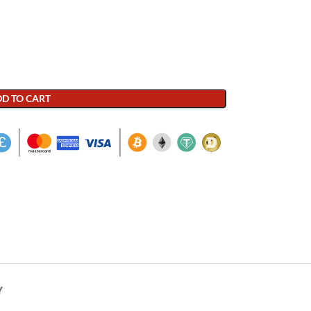
D TO CART
Y