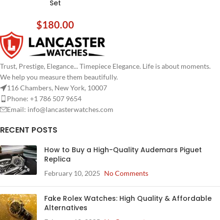
Set
$
180.00
Trust, Prestige, Elegance... Timepiece Elegance. Life is about moments.
We help you measure them beautifully.
116 Chambers, New York, 10007
Phone: +1 786 507 9654
Email:
info@lancasterwatches.com
RECENT POSTS
How to Buy a High-Quality Audemars Piguet
Replica
February 10, 2025
No Comments
Fake Rolex Watches: High Quality & Affordable
Alternatives