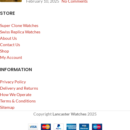
February 10, 2025
No Comments
STORE
Super Clone Watches
Swiss Replica Watches
About Us
Contact Us
Shop
My Account
INFORMATION
Privacy Policy
Delivery and Returns
How We Operate
Terms & Conditions
Sitemap
Copyright
Lancaster Watches
2025