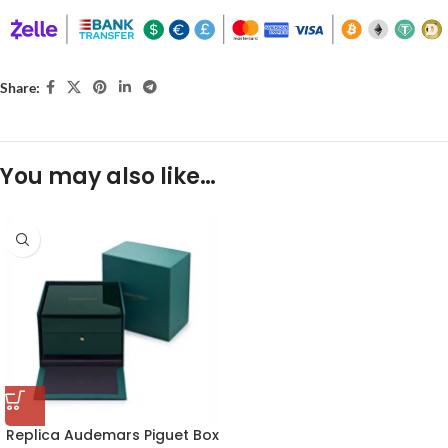
Share:
You may also like…
Replica Audemars Piguet Box