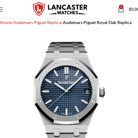
0
$
0.0
Home
Audemars Piguet Replica
Audemars Piguet Royal Oak Replica