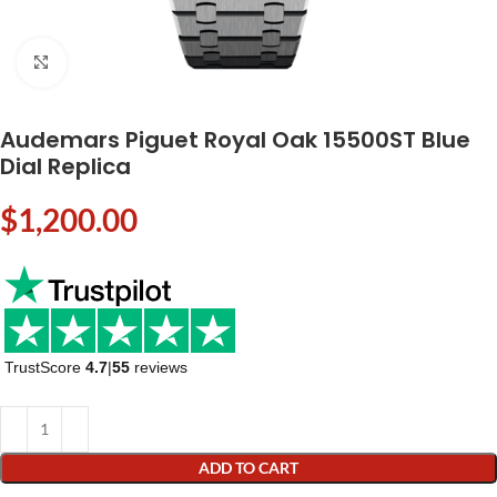
Click to enlarge
Audemars Piguet Royal Oak 15500ST Blue
Dial Replica
$
1,200.00
TrustScore
4.7
|
55
reviews
ADD TO CART