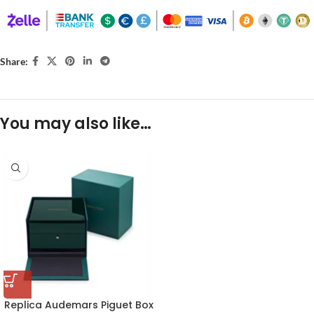
Share:
You may also like…
Replica Audemars Piguet Box