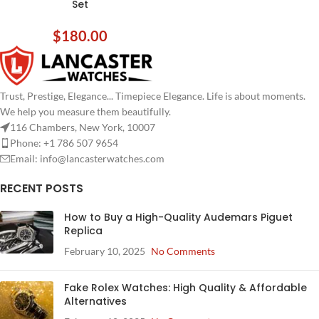
Set
$
180.00
Trust, Prestige, Elegance... Timepiece Elegance. Life is about moments.
We help you measure them beautifully.
116 Chambers, New York, 10007
Phone: +1 786 507 9654
Email:
info@lancasterwatches.com
RECENT POSTS
How to Buy a High-Quality Audemars Piguet
Replica
February 10, 2025
No Comments
Fake Rolex Watches: High Quality & Affordable
Alternatives