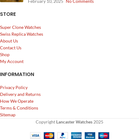
February 10, 2025
No Comments
STORE
Super Clone Watches
Swiss Replica Watches
About Us
Contact Us
Shop
My Account
INFORMATION
Privacy Policy
Delivery and Returns
How We Operate
Terms & Conditions
Sitemap
Copyright
Lancaster Watches
2025