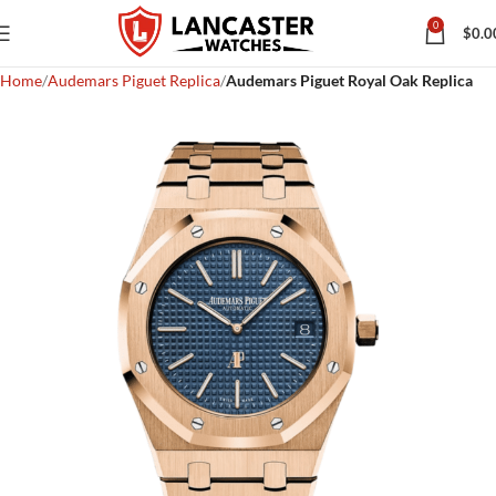
0
$
0.0
Home
Audemars Piguet Replica
Audemars Piguet Royal Oak Replica