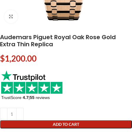
Click to enlarge
Audemars Piguet Royal Oak Rose Gold
Extra Thin Replica
$
1,200.00
TrustScore
4.7
|
55
reviews
ADD TO CART