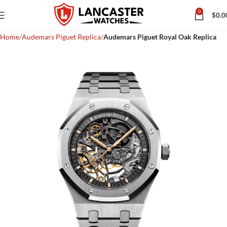
0
$
0.0
Home
Audemars Piguet Replica
Audemars Piguet Royal Oak Replica