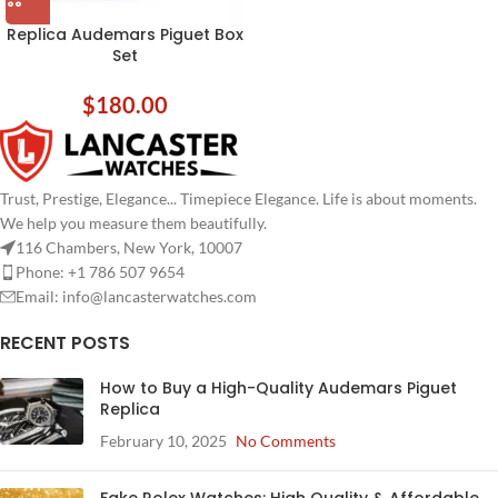
Replica Audemars Piguet Box
Set
$
180.00
Trust, Prestige, Elegance... Timepiece Elegance. Life is about moments.
We help you measure them beautifully.
116 Chambers, New York, 10007
Phone: +1 786 507 9654
Email:
info@lancasterwatches.com
RECENT POSTS
How to Buy a High-Quality Audemars Piguet
Replica
February 10, 2025
No Comments
Fake Rolex Watches: High Quality & Affordable