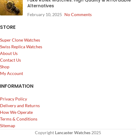
Alternatives
February 10, 2025
No Comments
STORE
Super Clone Watches
Swiss Replica Watches
About Us
Contact Us
Shop
My Account
INFORMATION
Privacy Policy
Delivery and Returns
How We Operate
Terms & Conditions
Sitemap
Copyright
Lancaster Watches
2025