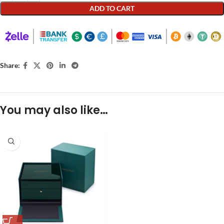
ADD TO CART
Share:
You may also like…