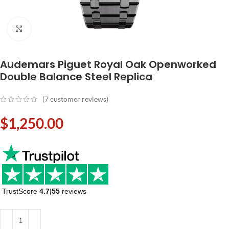
Click to enlarge
Audemars Piguet Royal Oak Openworked
Double Balance Steel Replica
(
7
customer reviews)
$
1,250.00
TrustScore
4.7
|
55
reviews