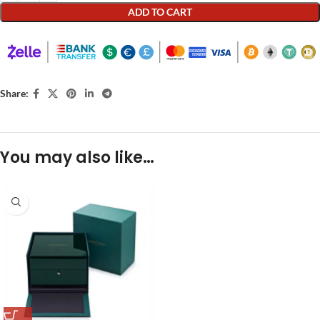
ADD TO CART
Share:
You may also like…