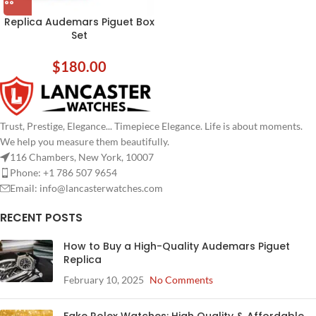
Replica Audemars Piguet Box
Set
$
180.00
Trust, Prestige, Elegance... Timepiece Elegance. Life is about moments.
We help you measure them beautifully.
116 Chambers, New York, 10007
Phone: +1 786 507 9654
Email:
info@lancasterwatches.com
RECENT POSTS
How to Buy a High-Quality Audemars Piguet
Replica
February 10, 2025
No Comments
Fake Rolex Watches: High Quality & Affordable