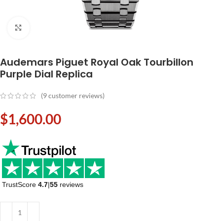
Click to enlarge
Audemars Piguet Royal Oak Tourbillon
Purple Dial Replica
(
9
customer reviews)
$
1,600.00
TrustScore
4.7
|
55
reviews