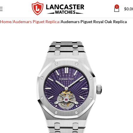
0
$
0.0
Home
Audemars Piguet Replica
Audemars Piguet Royal Oak Replica