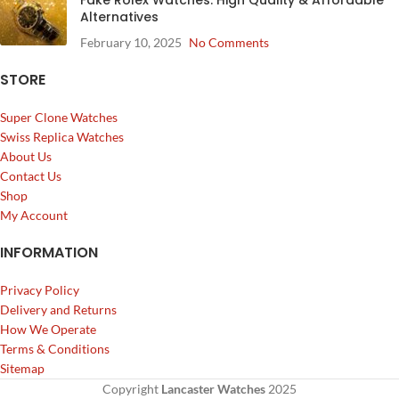
Alternatives
February 10, 2025
No Comments
STORE
Super Clone Watches
Swiss Replica Watches
About Us
Contact Us
Shop
My Account
INFORMATION
Privacy Policy
Delivery and Returns
How We Operate
Terms & Conditions
Sitemap
Copyright
Lancaster Watches
2025