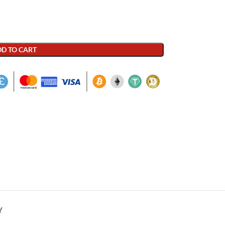
D TO CART
Y