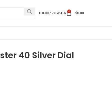
0
LOGIN / REGISTER
$
0.00
ter 40 Silver Dial