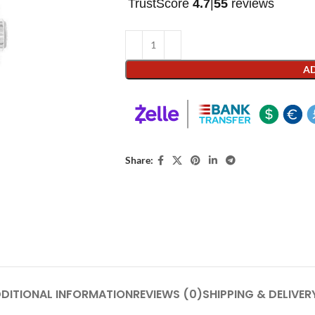
TrustScore
4.7
|
55
reviews
AD
Share:
DITIONAL INFORMATION
REVIEWS (0)
SHIPPING & DELIVER