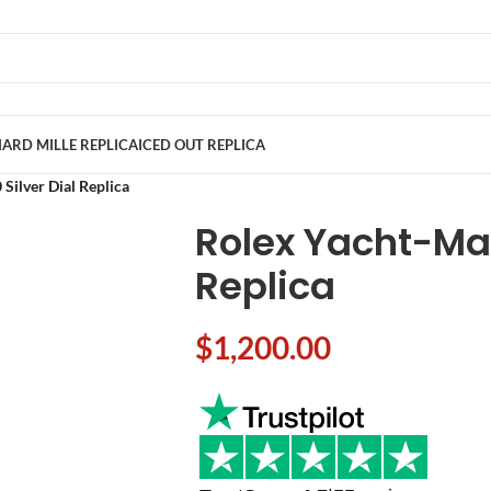
ARD MILLE REPLICA
ICED OUT REPLICA
Silver Dial Replica
Rolex Yacht-Mas
Replica
$
1,200.00