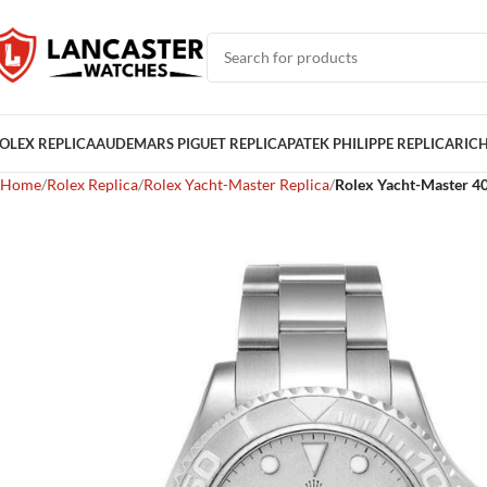
OLEX REPLICA
AUDEMARS PIGUET REPLICA
PATEK PHILIPPE REPLICA
RICH
Home
Rolex Replica
Rolex Yacht-Master Replica
Rolex Yacht-Master 40 