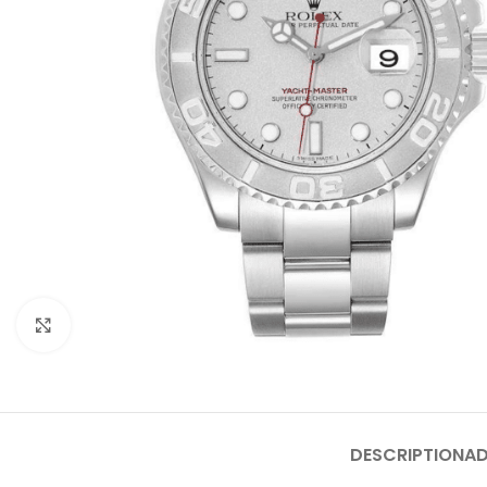
Click to enlarge
DESCRIPTION
AD