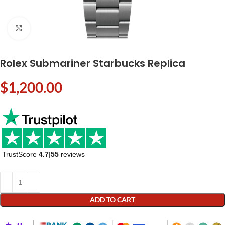
Click to enlarge
Rolex Submariner Starbucks Replica
$
1,200.00
TrustScore
4.7
|
55
reviews
ADD TO CART