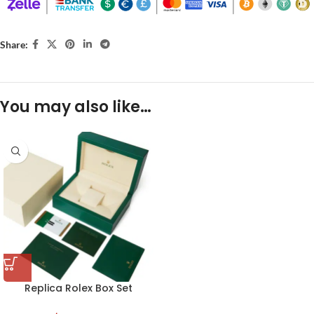
Share:
You may also like…
Replica Rolex Box Set