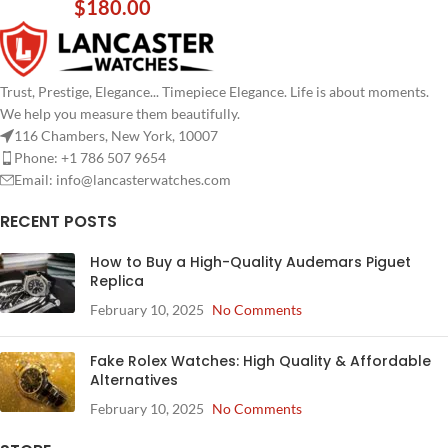
$
180.00
Trust, Prestige, Elegance... Timepiece Elegance. Life is about moments.
We help you measure them beautifully.
116 Chambers, New York, 10007
Phone: +1 786 507 9654
Email:
info@lancasterwatches.com
RECENT POSTS
How to Buy a High-Quality Audemars Piguet
Replica
February 10, 2025
No Comments
Fake Rolex Watches: High Quality & Affordable
Alternatives
February 10, 2025
No Comments