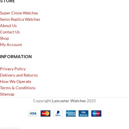
STORE
Super Clone Watches
Swiss Replica Watches
About Us
Contact Us
Shop
My Account
INFORMATION
Privacy Policy
Delivery and Returns
How We Operate
Terms & Conditions
Sitemap
Copyright
Lancaster Watches
2025