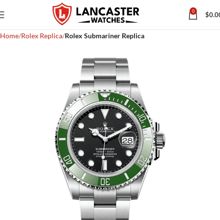
0
$
0.0
Home
Rolex Replica
Rolex Submariner Replica