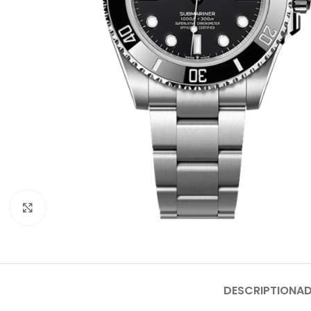
Click to enlarge
DESCRIPTION
AD