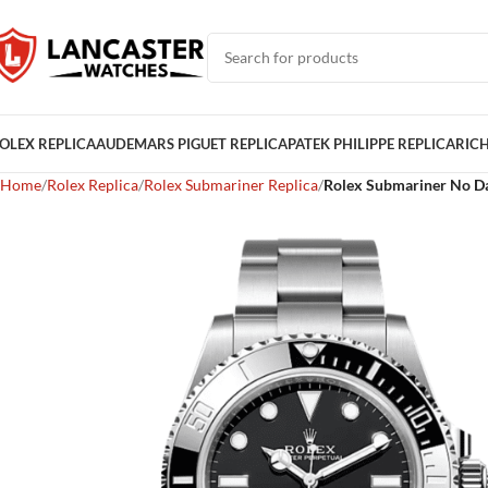
OLEX REPLICA
AUDEMARS PIGUET REPLICA
PATEK PHILIPPE REPLICA
RICH
Home
Rolex Replica
Rolex Submariner Replica
Rolex Submariner No Da