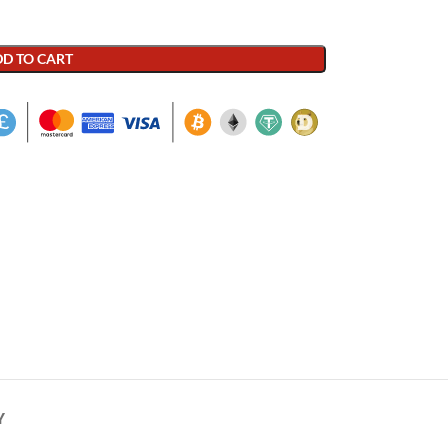
D TO CART
Y