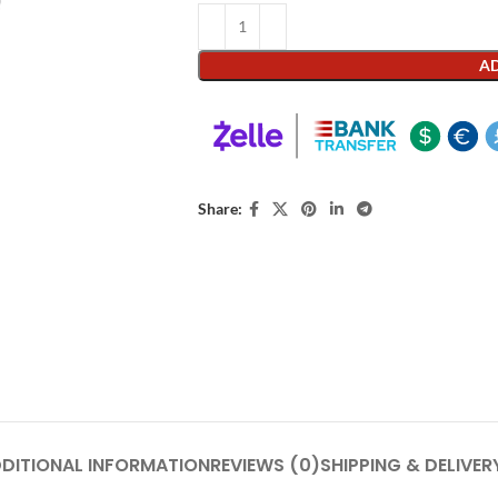
AD
Share:
DITIONAL INFORMATION
REVIEWS (0)
SHIPPING & DELIVER