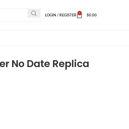
0
LOGIN / REGISTER
$
0.00
er No Date Replica