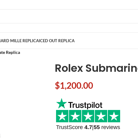
ARD MILLE REPLICA
ICED OUT REPLICA
te Replica
Rolex Submarin
$
1,200.00
TrustScore
4.7
|
55
reviews