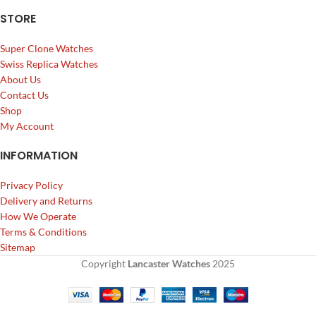
STORE
Super Clone Watches
Swiss Replica Watches
About Us
Contact Us
Shop
My Account
INFORMATION
Privacy Policy
Delivery and Returns
How We Operate
Terms & Conditions
Sitemap
Copyright
Lancaster Watches
2025