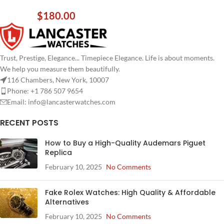
$
180.00
Trust, Prestige, Elegance... Timepiece Elegance. Life is about moments.
We help you measure them beautifully.
116 Chambers, New York, 10007
Phone: +1 786 507 9654
Email:
info@lancasterwatches.com
RECENT POSTS
How to Buy a High-Quality Audemars Piguet
Replica
February 10, 2025
No Comments
Fake Rolex Watches: High Quality & Affordable
Alternatives
February 10, 2025
No Comments