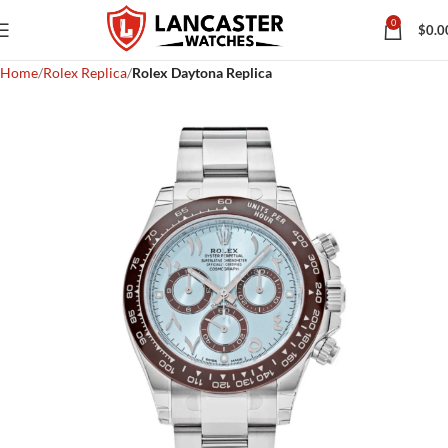
0
$
0.0
Home
Rolex Replica
Rolex Daytona Replica