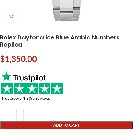
Click to enlarge
Rolex Daytona Ice Blue Arabic Numbers
Replica
$
1,350.00
TrustScore
4.7
|
55
reviews
ADD TO CART