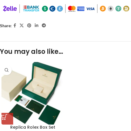
Share:
You may also like…
Replica Rolex Box Set