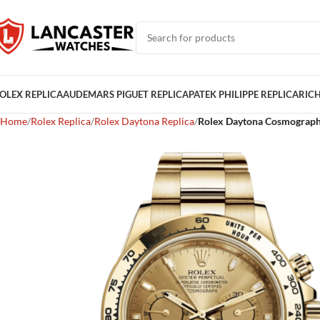
OLEX REPLICA
AUDEMARS PIGUET REPLICA
PATEK PHILIPPE REPLICA
RICH
Home
Rolex Replica
Rolex Daytona Replica
Rolex Daytona Cosmograph 