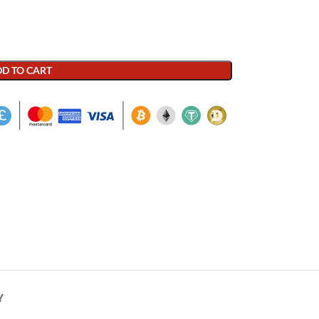
D TO CART
Y