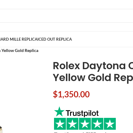
ARD MILLE REPLICA
ICED OUT REPLICA
Yellow Gold Replica
Rolex Daytona
Yellow Gold Rep
$
1,350.00