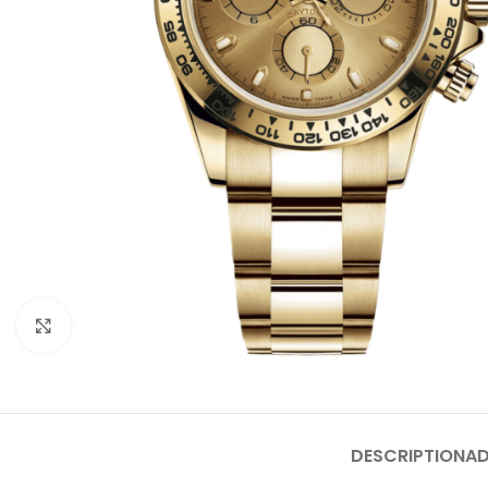
Click to enlarge
DESCRIPTION
AD