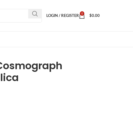
0
LOGIN / REGISTER
$
0.00
 Cosmograph
lica