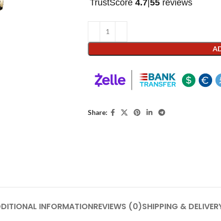
TrustScore
4.7
|
55
reviews
AD
Share:
DITIONAL INFORMATION
REVIEWS (0)
SHIPPING & DELIVER