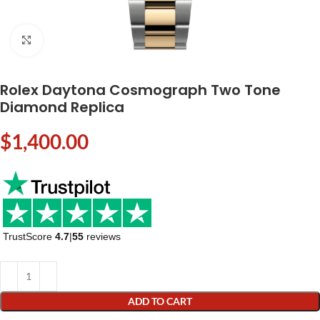
Click to enlarge
Rolex Daytona Cosmograph Two Tone
Diamond Replica
$
1,400.00
TrustScore
4.7
|
55
reviews
ADD TO CART