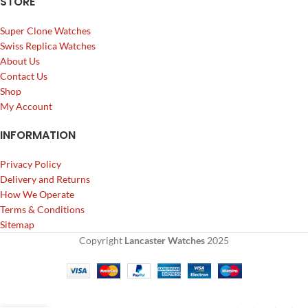
STORE
Super Clone Watches
Swiss Replica Watches
About Us
Contact Us
Shop
My Account
INFORMATION
Privacy Policy
Delivery and Returns
How We Operate
Terms & Conditions
Sitemap
Copyright
Lancaster Watches
2025