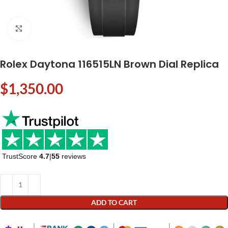
Click to enlarge
Rolex Daytona 116515LN Brown Dial Replica
$
1,350.00
TrustScore
4.7
|
55
reviews
ADD TO CART