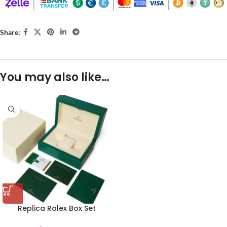
Share:
You may also like…
Replica Rolex Box Set