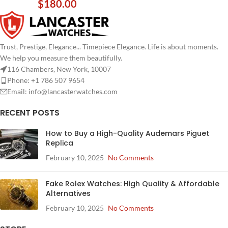
$
180.00
Trust, Prestige, Elegance... Timepiece Elegance. Life is about moments.
We help you measure them beautifully.
116 Chambers, New York, 10007
Phone: +1 786 507 9654
Email:
info@lancasterwatches.com
RECENT POSTS
How to Buy a High-Quality Audemars Piguet
Replica
February 10, 2025
No Comments
Fake Rolex Watches: High Quality & Affordable
Alternatives
February 10, 2025
No Comments