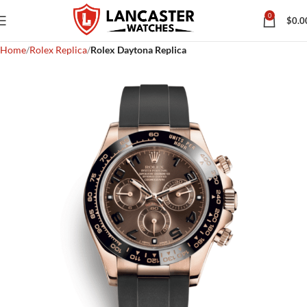
0
$
0.0
Home
Rolex Replica
Rolex Daytona Replica