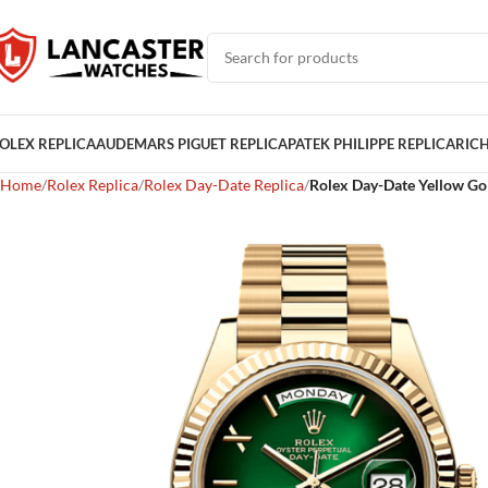
OLEX REPLICA
AUDEMARS PIGUET REPLICA
PATEK PHILIPPE REPLICA
RICH
Home
Rolex Replica
Rolex Day-Date Replica
Rolex Day-Date Yellow Go