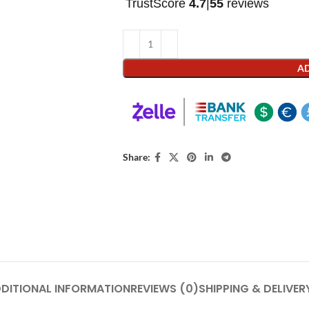
TrustScore
4.7
|
55
reviews
AD
Share:
DITIONAL INFORMATION
REVIEWS (0)
SHIPPING & DELIVER