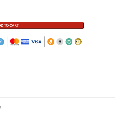
D TO CART
Y