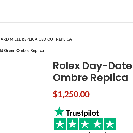
ARD MILLE REPLICA
ICED OUT REPLICA
ld Green Ombre Replica
Rolex Day-Date
Ombre Replica
$
1,250.00