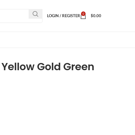
0
LOGIN / REGISTER
$
0.00
 Yellow Gold Green