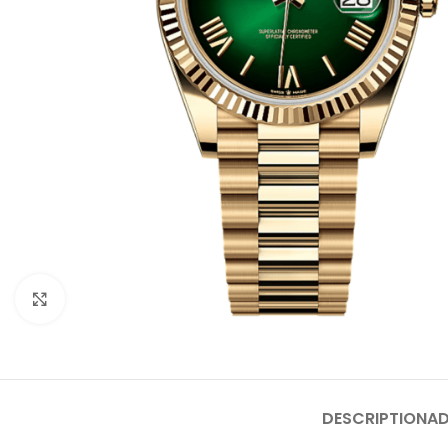
Click to enlarge
DESCRIPTION
AD