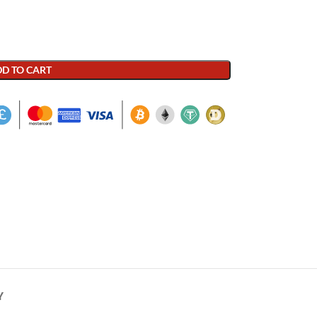
D TO CART
Y