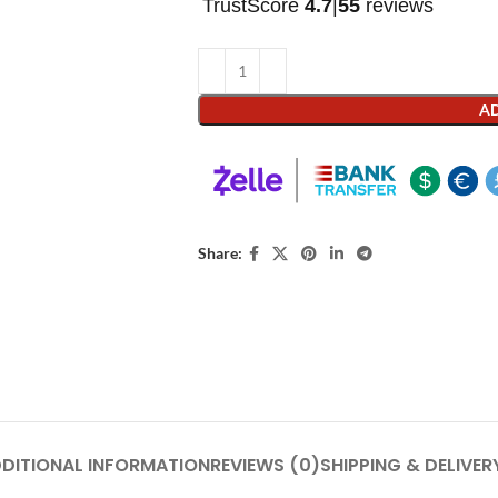
TrustScore
4.7
|
55
reviews
AD
Share:
DITIONAL INFORMATION
REVIEWS (0)
SHIPPING & DELIVER