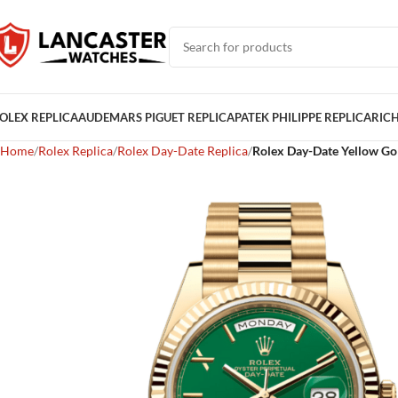
OLEX REPLICA
AUDEMARS PIGUET REPLICA
PATEK PHILIPPE REPLICA
RICH
Home
Rolex Replica
Rolex Day-Date Replica
Rolex Day-Date Yellow Gol