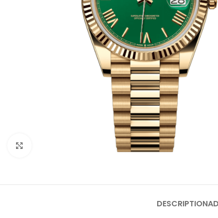
Click to enlarge
DESCRIPTION
AD