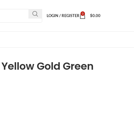
0
LOGIN / REGISTER
$
0.00
 Yellow Gold Green