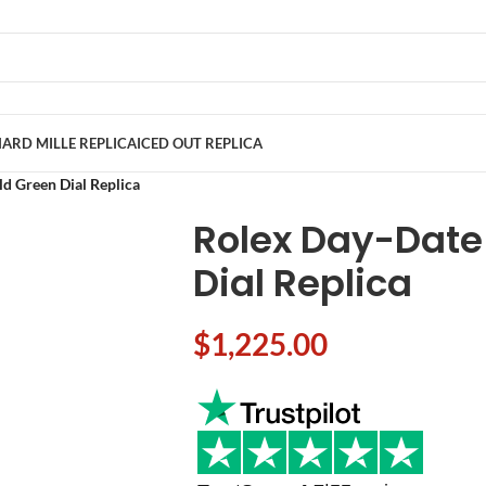
ARD MILLE REPLICA
ICED OUT REPLICA
d Green Dial Replica
Rolex Day-Date
Dial Replica
$
1,225.00