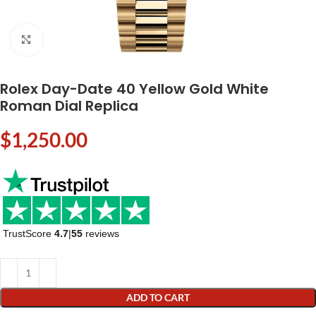
Click to enlarge
Rolex Day-Date 40 Yellow Gold White
Roman Dial Replica
$
1,250.00
TrustScore
4.7
|
55
reviews
ADD TO CART