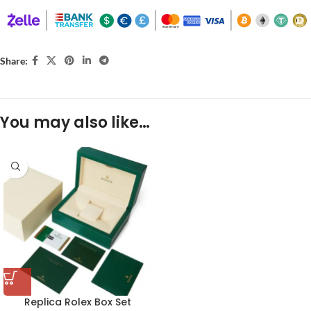
Share:
You may also like…
Replica Rolex Box Set