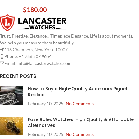
$
180.00
Trust, Prestige, Elegance... Timepiece Elegance. Life is about moments.
We help you measure them beautifully.
116 Chambers, New York, 10007
Phone: +1 786 507 9654
Email:
info@lancasterwatches.com
RECENT POSTS
How to Buy a High-Quality Audemars Piguet
Replica
February 10, 2025
No Comments
Fake Rolex Watches: High Quality & Affordable
Alternatives
February 10, 2025
No Comments