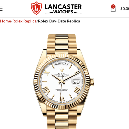
0
$
0.0
Home
Rolex Replica
Rolex Day-Date Replica