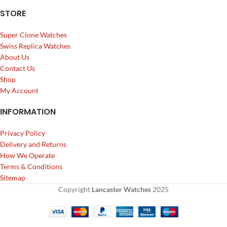
STORE
Super Clone Watches
Swiss Replica Watches
About Us
Contact Us
Shop
My Account
INFORMATION
Privacy Policy
Delivery and Returns
How We Operate
Terms & Conditions
Sitemap
Copyright
Lancaster Watches
2025