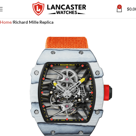
0
$
0.0
Home
Richard Mille Replica