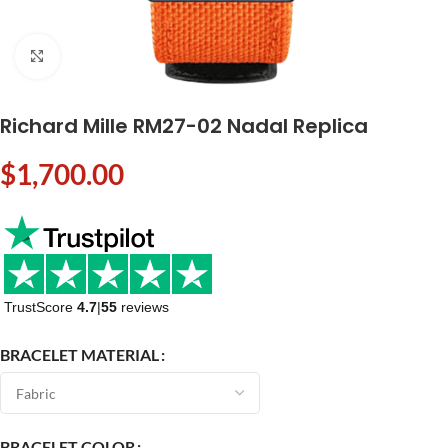
Click to enlarge
Richard Mille RM27-02 Nadal Replica
$
1,700.00
TrustScore
4.7
|
55
reviews
BRACELET MATERIAL
BRACELET COLOR