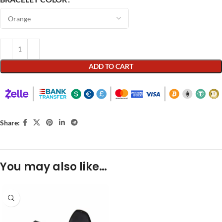
ADD TO CART
Share:
You may also like…