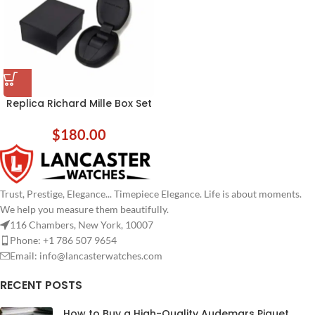
Replica Richard Mille Box Set
$
180.00
Trust, Prestige, Elegance... Timepiece Elegance. Life is about moments.
We help you measure them beautifully.
116 Chambers, New York, 10007
Phone: +1 786 507 9654
Email:
info@lancasterwatches.com
RECENT POSTS
How to Buy a High-Quality Audemars Piguet