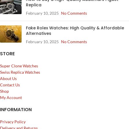
Replica
February 10, 2025
No Comments
Fake Rolex Watches: High Quality & Affordable
Alternatives
February 10, 2025
No Comments
STORE
Super Clone Watches
Swiss Replica Watches
About Us
Contact Us
Shop
My Account
INFORMATION
Privacy Policy
Delivery and Returns