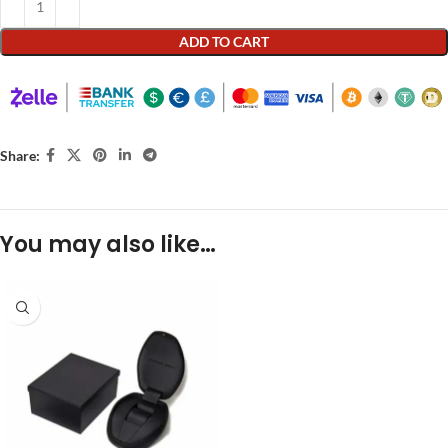
ADD TO CART
Share:
You may also like…