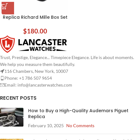
Replica Richard Mille Box Set
$
180.00
Trust, Prestige, Elegance... Timepiece Elegance. Life is about moments.
We help you measure them beautifully.
116 Chambers, New York, 10007
Phone: +1 786 507 9654
Email:
info@lancasterwatches.com
RECENT POSTS
How to Buy a High-Quality Audemars Piguet
Replica
February 10, 2025
No Comments