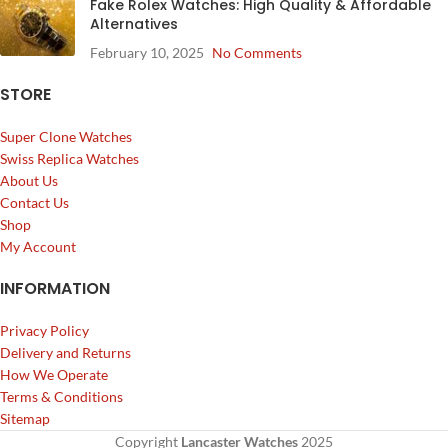
Fake Rolex Watches: High Quality & Affordable
Alternatives
February 10, 2025
No Comments
STORE
Super Clone Watches
Swiss Replica Watches
About Us
Contact Us
Shop
My Account
INFORMATION
Privacy Policy
Delivery and Returns
How We Operate
Terms & Conditions
Sitemap
Copyright
Lancaster Watches
2025