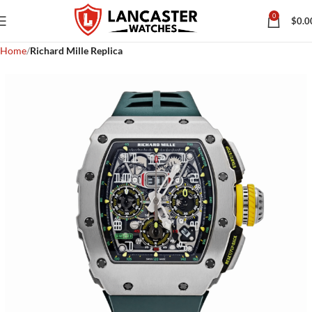
0
$
0.0
Home
Richard Mille Replica