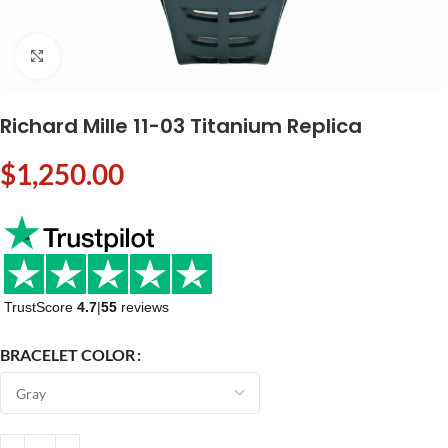
Click to enlarge
Richard Mille 11-03 Titanium Replica
$
1,250.00
TrustScore
4.7
|
55
reviews
BRACELET COLOR