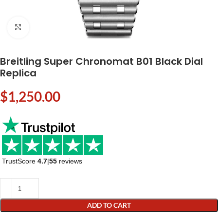
Click to enlarge
Breitling Super Chronomat B01 Black Dial
Replica
$
1,250.00
TrustScore
4.7
|
55
reviews
ADD TO CART