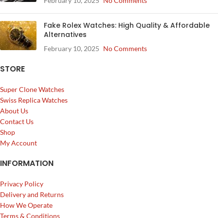
February 10, 2025
No Comments
Fake Rolex Watches: High Quality & Affordable
Alternatives
February 10, 2025
No Comments
STORE
Super Clone Watches
Swiss Replica Watches
About Us
Contact Us
Shop
My Account
INFORMATION
Privacy Policy
Delivery and Returns
How We Operate
Terms & Conditions