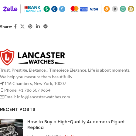
Share:
Trust, Prestige, Elegance... Timepiece Elegance. Life is about moments.
We help you measure them beautifully.
116 Chambers, New York, 10007
Phone: +1 786 507 9654
Email:
info@lancasterwatches.com
RECENT POSTS
How to Buy a High-Quality Audemars Piguet
Replica