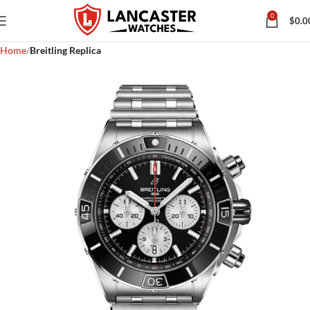
0
$
0.0
Home
Breitling Replica