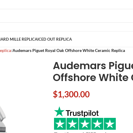
ARD MILLE REPLICA
ICED OUT REPLICA
eplica
Audemars Piguet Royal Oak Offshore White Ceramic Replica
Audemars Pigue
Offshore White
$
1,300.00