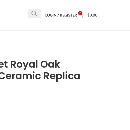
0
LOGIN / REGISTER
$
0.00
t Royal Oak
 Ceramic Replica