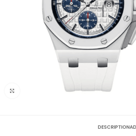
Click to enlarge
DESCRIPTION
AD