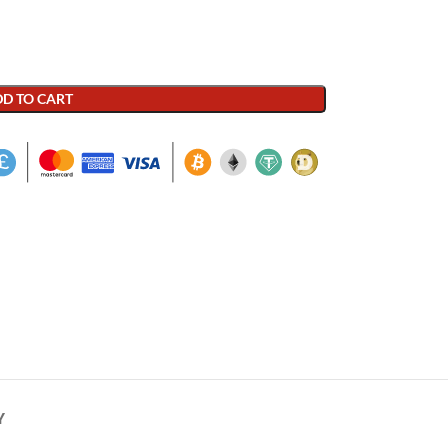
D TO CART
Y