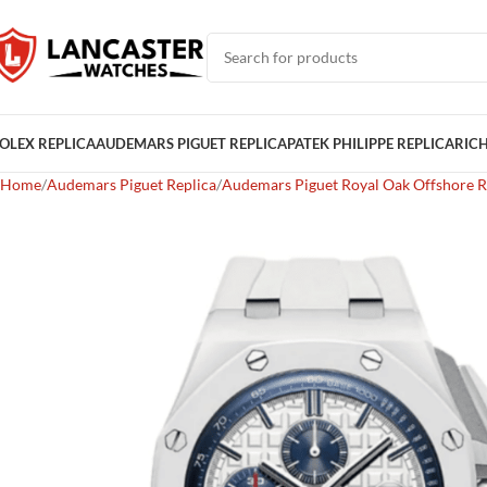
OLEX REPLICA
AUDEMARS PIGUET REPLICA
PATEK PHILIPPE REPLICA
RICH
Home
Audemars Piguet Replica
Audemars Piguet Royal Oak Offshore R