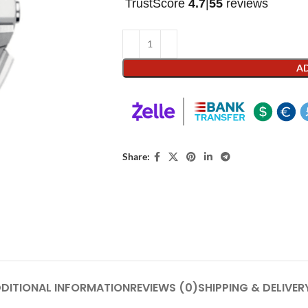
TrustScore
4.7
|
55
reviews
AD
Share:
DITIONAL INFORMATION
REVIEWS (0)
SHIPPING & DELIVER