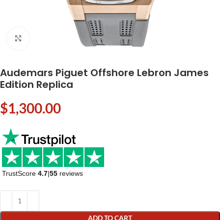
Click to enlarge
Audemars Piguet Offshore Lebron James
Edition Replica
$
1,300.00
TrustScore
4.7
|
55
reviews
ADD TO CART