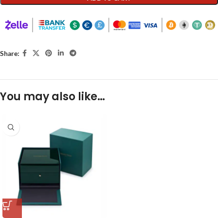
Share:
You may also like…