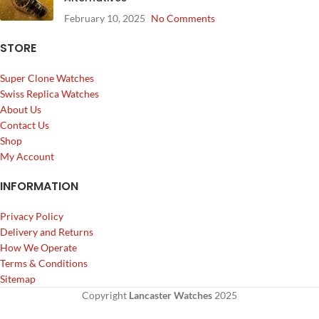
February 10, 2025
No Comments
STORE
Super Clone Watches
Swiss Replica Watches
About Us
Contact Us
Shop
My Account
INFORMATION
Privacy Policy
Delivery and Returns
How We Operate
Terms & Conditions
Sitemap
Copyright
Lancaster Watches
2025