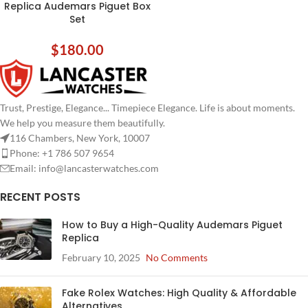
Replica Audemars Piguet Box
Set
$
180.00
Trust, Prestige, Elegance... Timepiece Elegance. Life is about moments.
We help you measure them beautifully.
116 Chambers, New York, 10007
Phone: +1 786 507 9654
Email:
info@lancasterwatches.com
RECENT POSTS
How to Buy a High-Quality Audemars Piguet
Replica
February 10, 2025
No Comments
Fake Rolex Watches: High Quality & Affordable
Alternatives