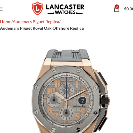
0
$
0.0
Home
Audemars Piguet Replica
Audemars Piguet Royal Oak Offshore Replica