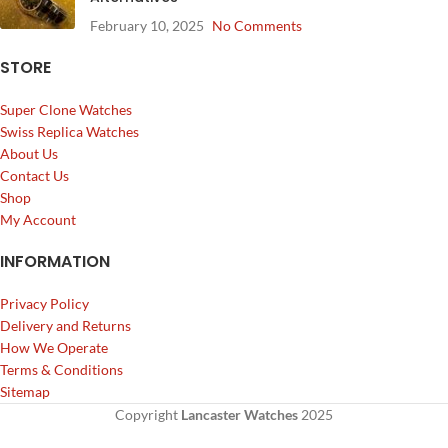
February 10, 2025
No Comments
STORE
Super Clone Watches
Swiss Replica Watches
About Us
Contact Us
Shop
My Account
INFORMATION
Privacy Policy
Delivery and Returns
How We Operate
Terms & Conditions
Sitemap
Copyright
Lancaster Watches
2025