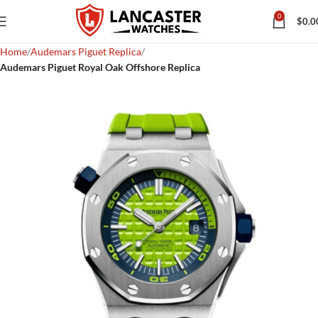
0
$
0.0
Home
Audemars Piguet Replica
Audemars Piguet Royal Oak Offshore Replica