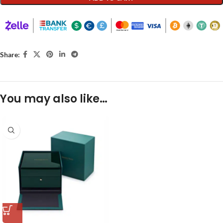
Share:
You may also like…