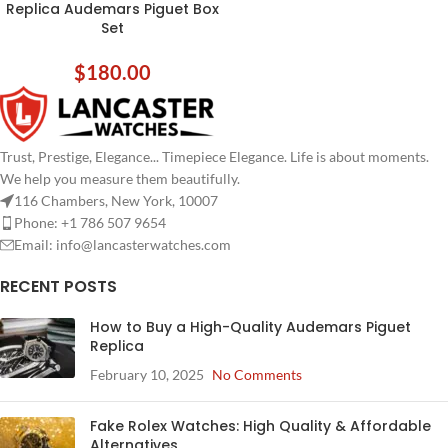
Replica Audemars Piguet Box
Set
$
180.00
Trust, Prestige, Elegance... Timepiece Elegance. Life is about moments.
We help you measure them beautifully.
116 Chambers, New York, 10007
Phone: +1 786 507 9654
Email:
info@lancasterwatches.com
RECENT POSTS
How to Buy a High-Quality Audemars Piguet
Replica
February 10, 2025
No Comments
Fake Rolex Watches: High Quality & Affordable
Alternatives