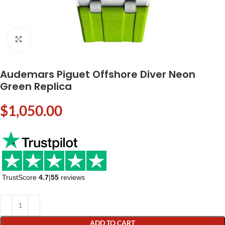
Click to enlarge
Audemars Piguet Offshore Diver Neon
Green Replica
$
1,050.00
TrustScore
4.7
|
55
reviews
ADD TO CART